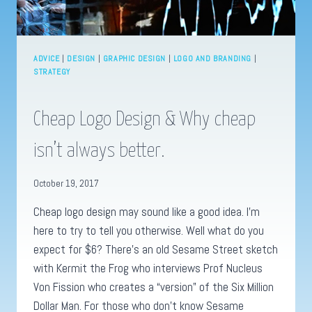
ADVICE
|
DESIGN
|
GRAPHIC DESIGN
|
LOGO AND BRANDING
|
STRATEGY
Cheap Logo Design & Why cheap
isn’t always better.
October 19, 2017
Cheap logo design may sound like a good idea. I’m
here to try to tell you otherwise. Well what do you
expect for $6? There’s an old Sesame Street sketch
with Kermit the Frog who interviews Prof Nucleus
Von Fission who creates a “version” of the Six Million
Dollar Man. For those who don’t know Sesame