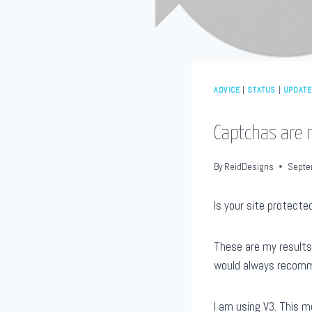
ADVICE
|
STATUS
|
UPDAT
Captchas are 
By
ReidDesigns
Septe
Is your site protecte
These are my result
would always recomme
I am using V3. This m