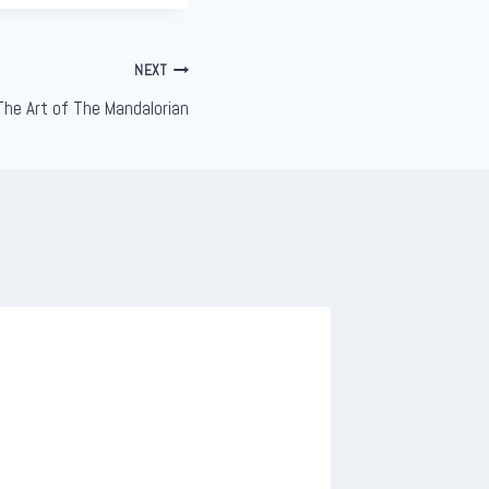
NEXT
The Art of The Mandalorian