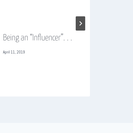
Being an “Influencer”. . .
Cheap 
cheap i
April 11, 2019
October 19, 