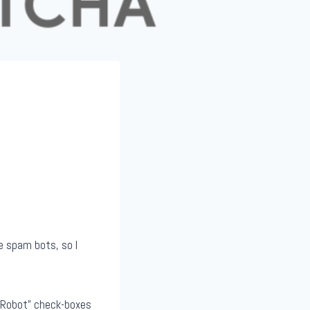
e spam bots, so I
a Robot” check-boxes