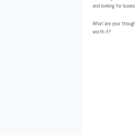
and looking for buses
What are your thought
worth it?