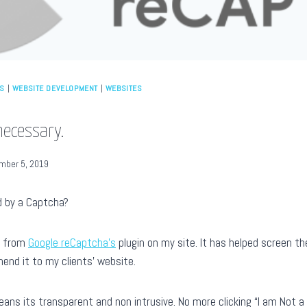
ES
|
WEBSITE DEVELOPMENT
|
WEBSITES
necessary.
mber 5, 2019
d by a Captcha?
s from
Google reCaptcha’s
plugin on my site. It has helped screen th
nd it to my clients’ website.
eans its transparent and non intrusive. No more clicking “I am Not 