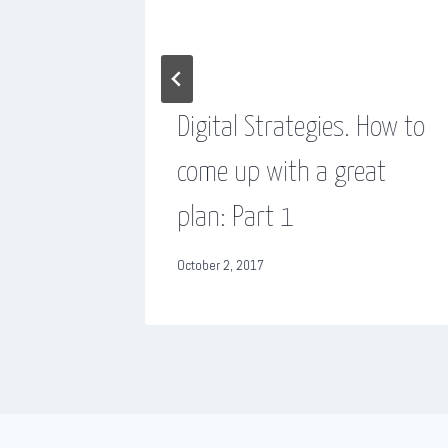
es from
Digital Strategies. How to
come up with a great
plan: Part 1
October 2, 2017