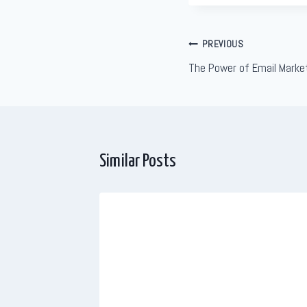
Post
PREVIOUS
The Power of Email Marke
navigation
Similar Posts