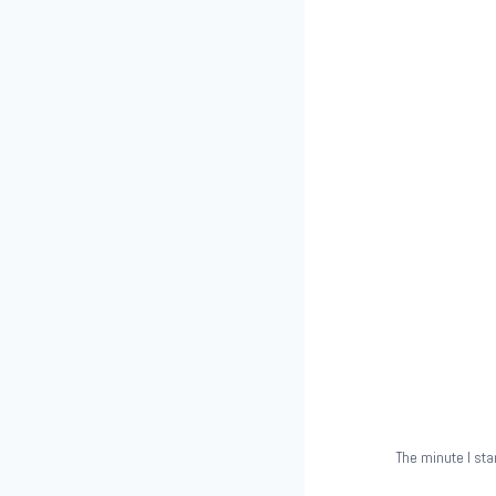
The minute I sta