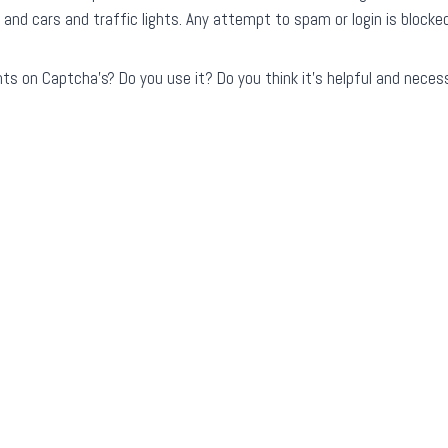
 and cars and traffic lights. Any attempt to spam or login is blocke
s on Captcha’s? Do you use it? Do you think it’s helpful and necess