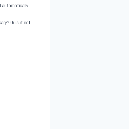
d automatically.
ary? Or is it not