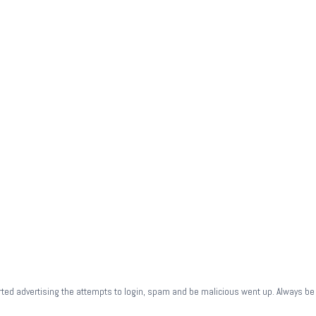
rted advertising the attempts to login, spam and be malicious went up. Always be 