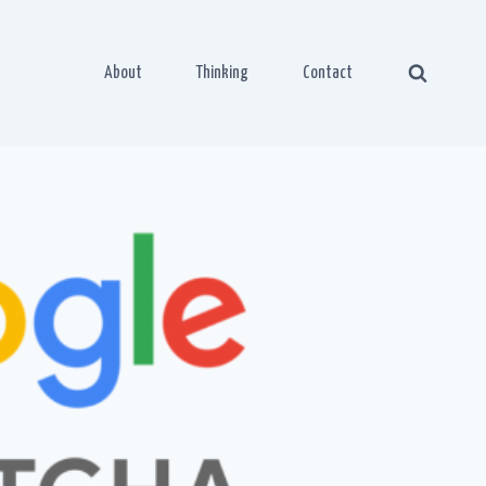
About
Thinking
Contact