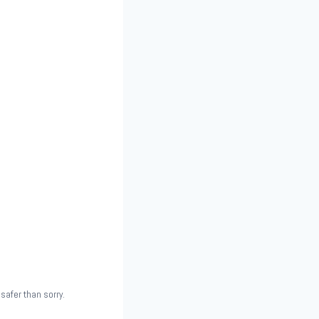
safer than sorry.