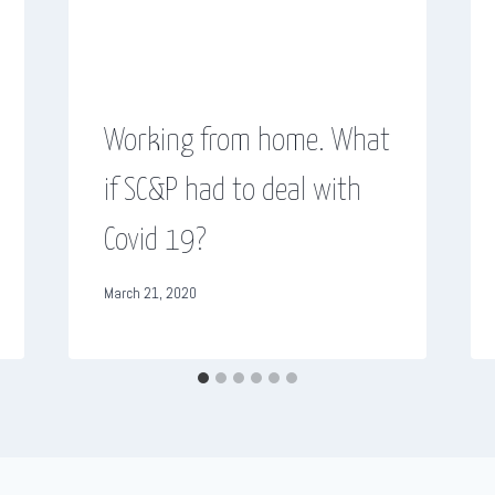
Working from home. What
if SC&P had to deal with
Covid 19?
March 21, 2020