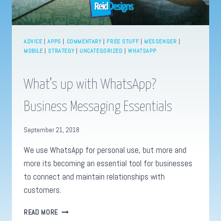
ADVICE
|
APPS
|
COMMENTARY
|
FREE STUFF
|
MESSENGER
|
MOBILE
|
STRATEGY
|
UNCATEGORIZED
|
WHATSAPP
What’s up with WhatsApp?
Business Messaging Essentials
September 21, 2018
We use WhatsApp for personal use, but more and
more its becoming an essential tool for businesses
to connect and maintain relationships with
customers.
WHAT’S
READ MORE
UP