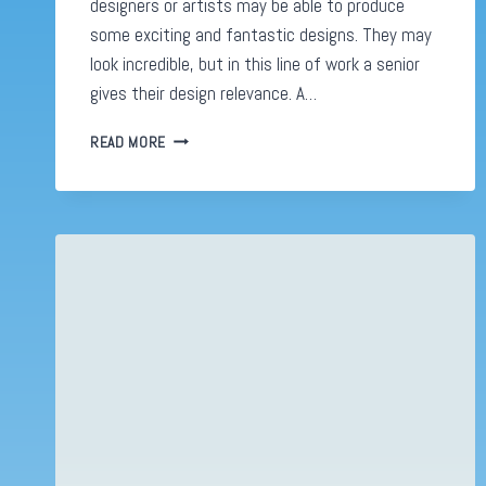
designers or artists may be able to produce
some exciting and fantastic designs. They may
look incredible, but in this line of work a senior
gives their design relevance. A…
THE
READ MORE
SIGNS
THAT
YOU’RE
A
SENIOR
DESIGNER
(AND
IT’S
NOT
ABOUT
YOUR
PORTFOLIO)