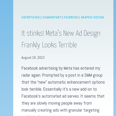
ADVERTISING
|
COMMENTARY
|
FACEBOOK
|
GRAPHIC DESIGN
It stinks! Meta’s New Ad Design
Frankly Looks Terrible
August 18, 2023
Facebook advertising by Meta has entered my
radar again. Prompted by a post in a SMM group
that the “new” automatic enhancement options
look terrible. Essentially it’s a new add-on to
Facebook’s automated ad serves. It seems that
they are slowly moving people away from
manually creating ads with granular targeting