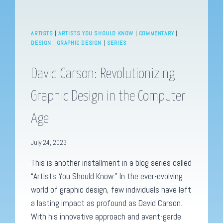
ARTISTS
|
ARTISTS YOU SHOULD KNOW
|
COMMENTARY
|
DESIGN
|
GRAPHIC DESIGN
|
SERIES
David Carson: Revolutionizing
Graphic Design in the Computer
Age
July 24, 2023
This is another installment in a blog series called
“Artists You Should Know.” In the ever-evolving
world of graphic design, few individuals have left
a lasting impact as profound as David Carson.
With his innovative approach and avant-garde