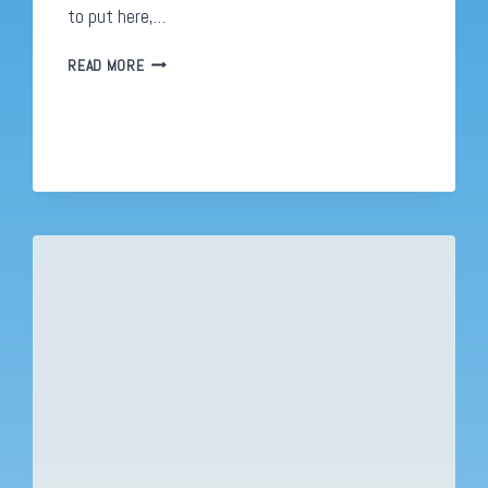
to put here,…
NEW
READ MORE
LOOK
NEW
PLAN