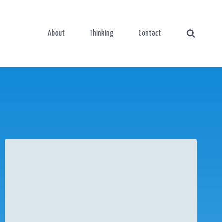
About
Thinking
Contact