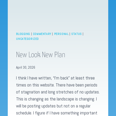
BLOGGING
|
COMMENTARY
|
PERSONAL
|
STATUS
|
UNCATEGORIZED
New Look New Plan
April 30, 2026
I think I have written, “I’m back” at least three
times on this website. There have been periods
of stagnation and long stretches of no updates.
This is changing as the landscape is changing. I
will be posting updates but not on a regular
schedule. I figure if I have something important