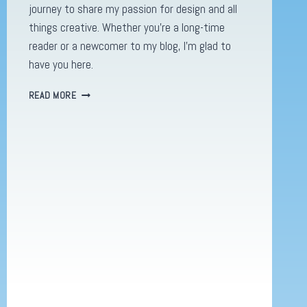
journey to share my passion for design and all
things creative. Whether you’re a long-time
reader or a newcomer to my blog, I’m glad to
have you here.
WELCOME
READ MORE
BACK
TO
REIDDESIGNS