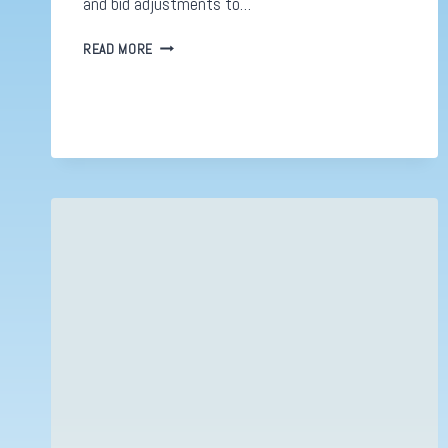
and bid adjustments to…
IT
READ MORE
STINKS!
META’S
NEW
AD
DESIGN
FRANKLY
LOOKS
TERRIBLE