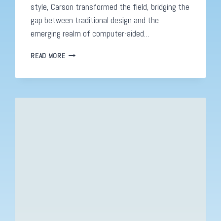
style, Carson transformed the field, bridging the
gap between traditional design and the
emerging realm of computer-aided…
DAVID
READ MORE
CARSON:
REVOLUTIONIZING
GRAPHIC
DESIGN
IN
THE
COMPUTER
AGE