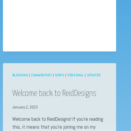
OFF
BLOGGING
|
COMMENTARY
|
NEWS
|
PERSONAL
|
UPDATES
Welcome back to ReidDesigns
January 2, 2023
Welcome back to ReidDesigns! If you’re reading
this, it means that you’re joining me on my