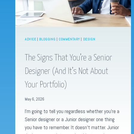
ADVICE
|
BLOGGING
|
COMMENTARY
|
DESIGN
The Signs That You’re a Senior
Designer (And It’s Not About
Your Portfolio)
May 6, 2026
I’m going to tell you regardless whether you’re a
Senior designer or a Junior designer one thing
you have to remember. It doesn’t matter. Junior