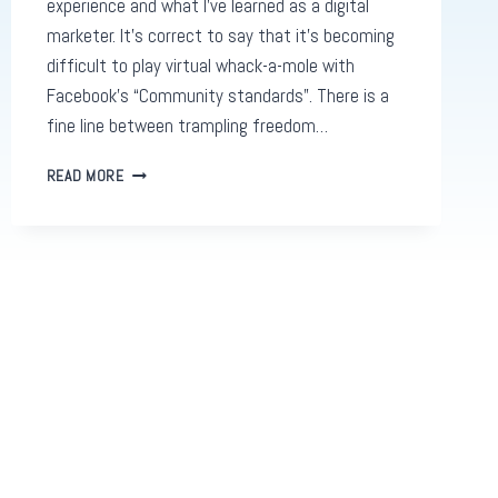
experience and what I’ve learned as a digital
marketer. It’s correct to say that it’s becoming
difficult to play virtual whack-a-mole with
Facebook’s “Community standards”. There is a
fine line between trampling freedom…
WHY
READ MORE
FACEBOOK
JAIL
IS
GOING
TO
BECOME
MORE
COMMONPLACE
FOR
USERS
IN
THE
FUTURE.
AND