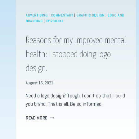
ADVERTISING
|
COMMENTARY
|
GRAPHIC DESIGN
|
LOGO AND
BRANDING
|
PERSONAL
Reasons for my improved mental
health: I stopped doing logo
design.
August 16, 2021
Need a logo design? Tough. I don’t do that. I build
you brand. That is all. Be so informed.
REASONS
READ MORE
FOR
MY
IMPROVED