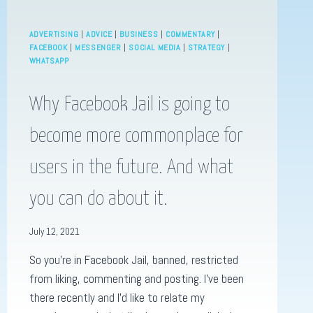
ADVERTISING
|
ADVICE
|
BUSINESS
|
COMMENTARY
|
FACEBOOK
|
MESSENGER
|
SOCIAL MEDIA
|
STRATEGY
|
WHATSAPP
Why Facebook Jail is going to
become more commonplace for
users in the future. And what
you can do about it.
July 12, 2021
So you’re in Facebook Jail, banned, restricted
from liking, commenting and posting. I’ve been
there recently and I’d like to relate my