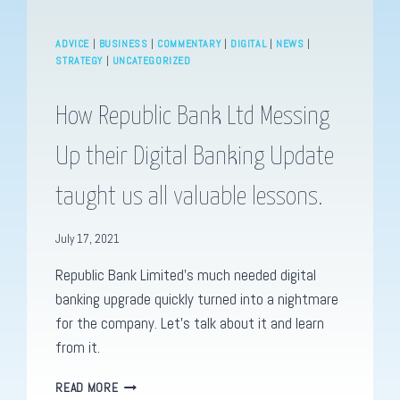
ADVICE
|
BUSINESS
|
COMMENTARY
|
DIGITAL
|
NEWS
|
STRATEGY
|
UNCATEGORIZED
How Republic Bank Ltd Messing
Up their Digital Banking Update
taught us all valuable lessons.
July 17, 2021
Republic Bank Limited’s much needed digital
banking upgrade quickly turned into a nightmare
for the company. Let’s talk about it and learn
from it.
HOW
READ MORE