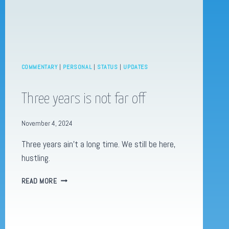
COMMENTARY
|
PERSONAL
|
STATUS
|
UPDATES
Three years is not far off
November 4, 2024
Three years ain’t a long time. We still be here,
hustling.
THREE
READ MORE
YEARS
IS
NOT
FAR