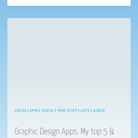
WITH
WHATSAPP?
BUSINESS
MESSAGING
ESSENTIALS
ADVICE
|
APPS
|
DIGITAL
|
FREE STUFF
|
LISTS
|
MOBILE
Graphic Design Apps. My top 5 &