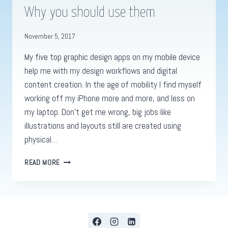
Why you should use them
November 5, 2017
My five top graphic design apps on my mobile device
help me with my design workflows and digital
content creation. In the age of mobility I find myself
working off my iPhone more and more, and less on
my laptop. Don’t get me wrong, big jobs like
illustrations and layouts still are created using
physical…
GRAPHIC
READ MORE
DESIGN
APPS.
MY
TOP
5
&