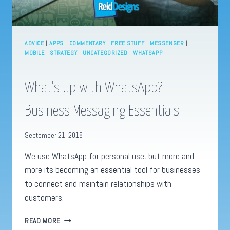
ADVICE
|
APPS
|
COMMENTARY
|
FREE STUFF
|
MESSENGER
|
MOBILE
|
STRATEGY
|
UNCATEGORIZED
|
WHATSAPP
What’s up with WhatsApp?
Business Messaging Essentials
September 21, 2018
We use WhatsApp for personal use, but more and
more its becoming an essential tool for businesses
to connect and maintain relationships with
customers.
WHAT’S
READ MORE
UP