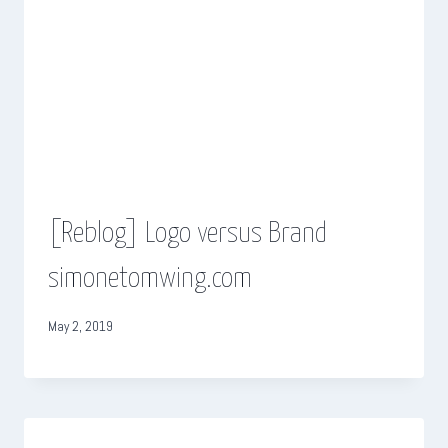
[Reblog] Logo versus Brand
simonetomwing.com
May 2, 2019