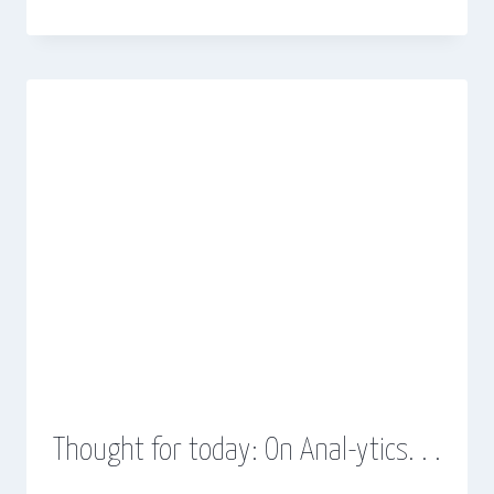
Thought for today: On Anal-ytics. . .