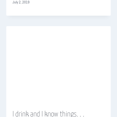
July 2, 2019
I drink and I know things. . .