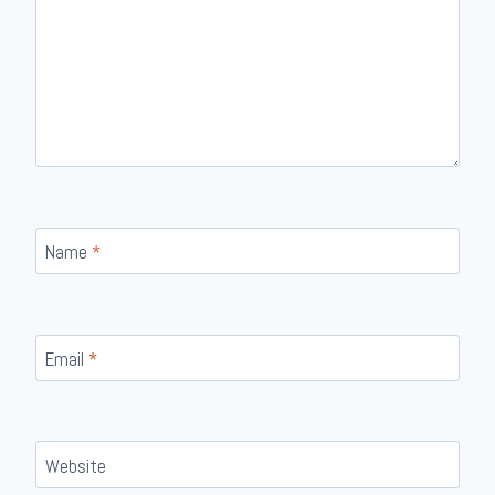
Name
*
Email
*
Website