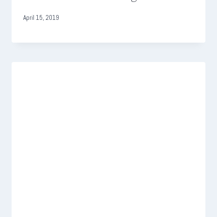
April 15, 2019