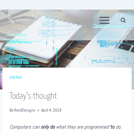
Skip
to
content
STATUS
Today’s thought
By
ReidDesigns
April 4, 2019
Computers can
only do
what they are programmed
to
do.