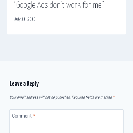
“Google Ads don’t work for me”
July 11, 2019
Leave a Reply
Your email address will not be published.
Required fields are marked
*
Comment
*