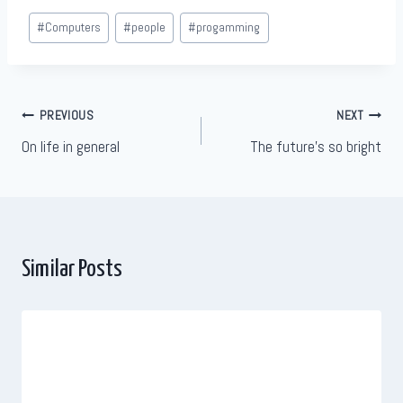
Post
#
Computers
#
people
#
progamming
Tags:
Post
PREVIOUS
NEXT
On life in general
The future’s so bright
navigation
Similar Posts