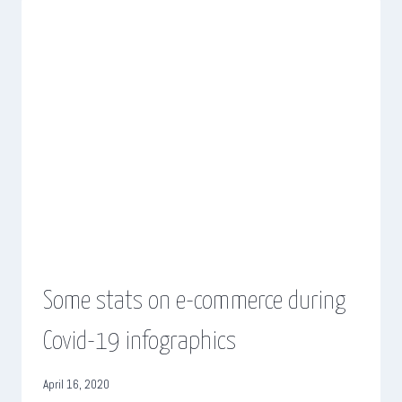
Some stats on e-commerce during
Covid-19 infographics
April 16, 2020