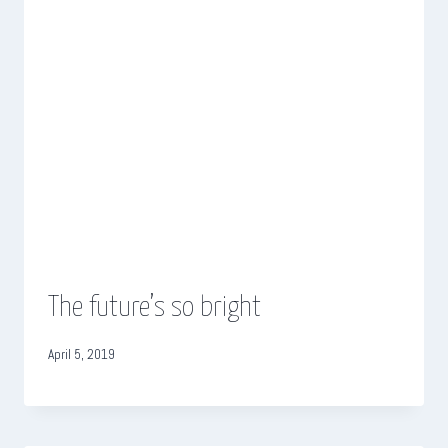
The future’s so bright
April 5, 2019