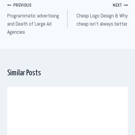
Post
PREVIOUS
NEXT
Programmatic advertising
Cheap Logo Design & Why
navigation
and Death of Large Ad
cheap isn’t always better.
Agencies
Similar Posts