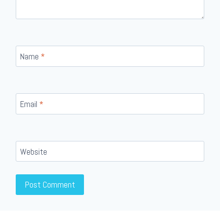
Name
*
Email
*
Website