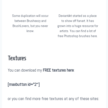
Some duplication will occur
DeviantArt started as a place
between Brusheezy and
to show off fanart. It has
BrushLovers, but you never
grown into a huge resource for
know.
artists. You can find a lot of
free Photoshop brushes here.
Textures
You can download my
FREE textures here
:
[maxbutton id=”2″]
or you can find more free textures at any of these sites: