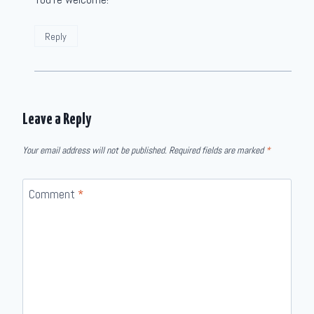
Reply
Leave a Reply
Your email address will not be published.
Required fields are marked
*
Comment
*