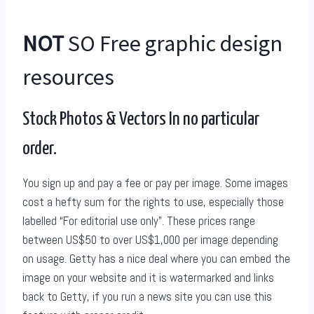
NOT
SO Free graphic design
resources
Stock Photos & Vectors In no particular
order.
You sign up and pay a fee or pay per image. Some images
cost a hefty sum for the rights to use, especially those
labelled “For editorial use only”. These prices range
between US$50 to over US$1,000 per image depending
on usage. Getty has a nice deal where you can embed the
image on your website and it is watermarked and links
back to Getty, if you run a news site you can use this