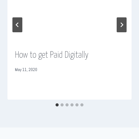
How to get Paid Digitally
May 11, 2020