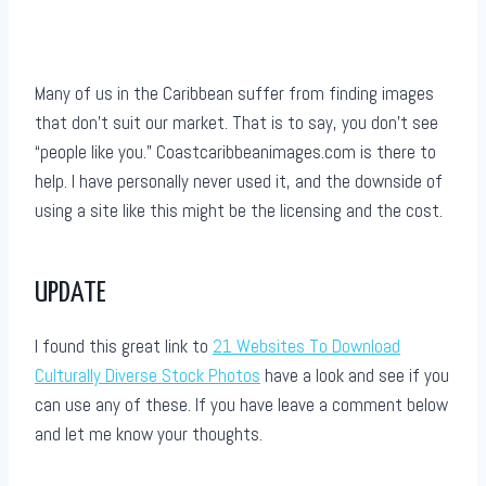
Many of us in the Caribbean suffer from finding images
that don’t suit our market. That is to say, you don’t see
“people like you.” Coastcaribbeanimages.com is there to
help. I have personally never used it, and the downside of
using a site like this might be the licensing and the cost.
UPDATE
I found this great link to
21 Websites To Download
Culturally Diverse Stock Photos
have a look and see if you
can use any of these. If you have leave a comment below
and let me know your thoughts.