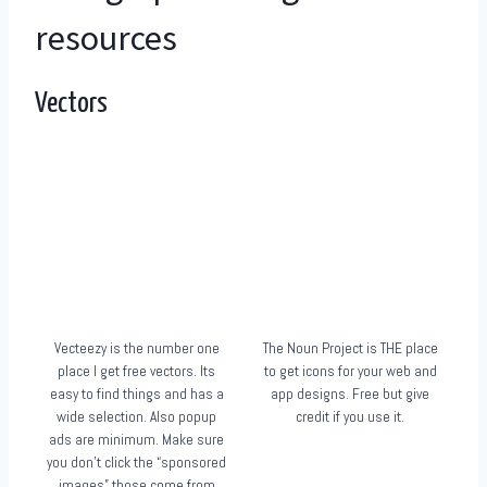
resources
Vectors
Vecteezy is the number one
The Noun Project is THE place
place I get free vectors. Its
to get icons for your web and
easy to find things and has a
app designs. Free but give
wide selection. Also popup
credit if you use it.
ads are minimum. Make sure
you don’t click the “sponsored
images” those come from