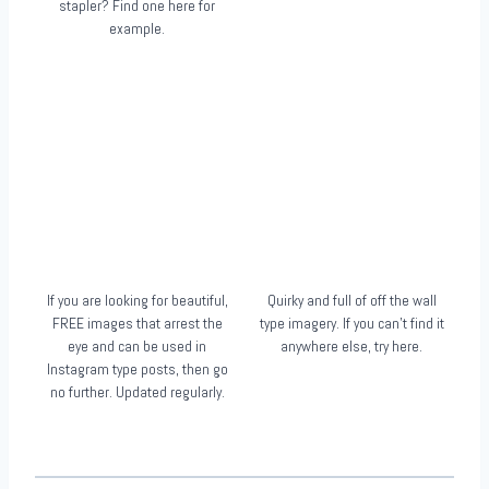
stapler? Find one here for
example.
If you are looking for beautiful,
Quirky and full of off the wall
FREE images that arrest the
type imagery. If you can’t find it
eye and can be used in
anywhere else, try here.
Instagram type posts, then go
no further. Updated regularly.