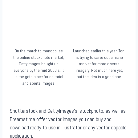
On the march to monopolise
Launched earlier this year. Tonl
the online stockphoto market,
is trying to carve out a niche
GettyImages bought up
market for more diverse
everyone by the mid 2000’s. It
imagery. Not much here yet,
is the goto place for editorial
but the idea is a good one.
and sports images.
Shutterstock and GettyImages’s istockphoto, as well as
Dreamstime offer vector images you can buy and
download ready to use in Illustrator or any vector capable
application.