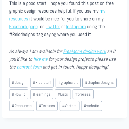
This is a good start. I hope you found this post on free
graphic design resources helpful. If you use my
my
resources
it would be nice for you to share on my
Facebook page,
on
Twitter
or
Instagram
using the
#Reiddesigns tag saying where you used it.
As always I am available for
Freelance design work
so if
you’d like to
hire me
for your design projects please use
the
contact form
and get in touch. Happy designing!
Post
#
Design
#
Free stuff
#
graphic art
#
Graphic Designs
Tags:
#
How To
#
learnings
#
Lists
#
process
#
Resources
#
Textures
#
Vectors
#
website