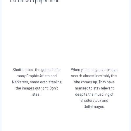
feature with proper credit.
Shutterstock, the goto site for
When you do a google image
many Graphic Artists and
search almost inevitably this
Marketers, some even stealing
site comes up. They have
the images outright. Don’t
manaed to stay relevant
steal.
despite the muscling of
Shutterstock and
GettyImages.