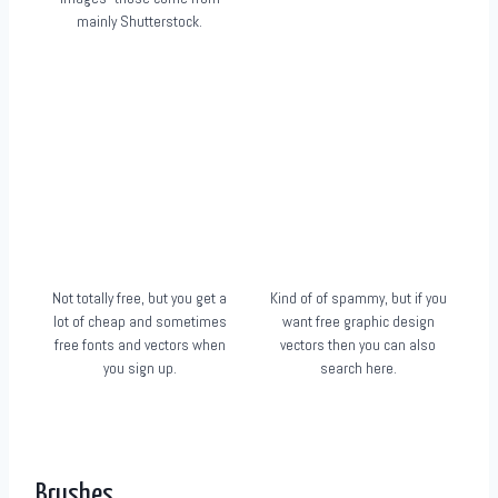
mainly Shutterstock.
Not totally free, but you get a
Kind of of spammy, but if you
lot of cheap and sometimes
want free graphic design
free fonts and vectors when
vectors then you can also
you sign up.
search here.
Brushes