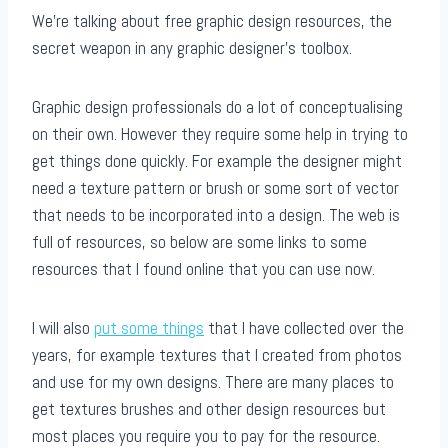
We’re talking about free graphic design resources, the
secret weapon in any graphic designer’s toolbox.
Graphic design professionals do a lot of conceptualising
on their own. However they require some help in trying to
get things done quickly. For example the designer might
need a texture pattern or brush or some sort of vector
that needs to be incorporated into a design. The web is
full of resources, so below are some links to some
resources that I found online that you can use now.
I will also
put some things
that I have collected over the
years, for example textures that I created from photos
and use for my own designs. There are many places to
get textures brushes and other design resources but
most places you require you to pay for the resource.