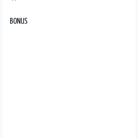
BONUS