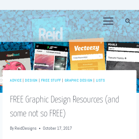
Skip
to
content
ADVICE
|
DESIGN
|
FREE STUFF
|
GRAPHIC DESIGN
|
LISTS
FREE Graphic Design Resources (and
some not so FREE)
By
ReidDesigns
October 17, 2017