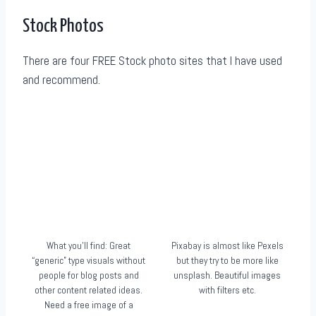
Stock Photos
There are four FREE Stock photo sites that I have used
and recommend.
What you’ll find: Great
Pixabay is almost like Pexels
“generic” type visuals without
but they try to be more like
people for blog posts and
unsplash. Beautiful images
other content related ideas.
with filters etc.
Need a free image of a