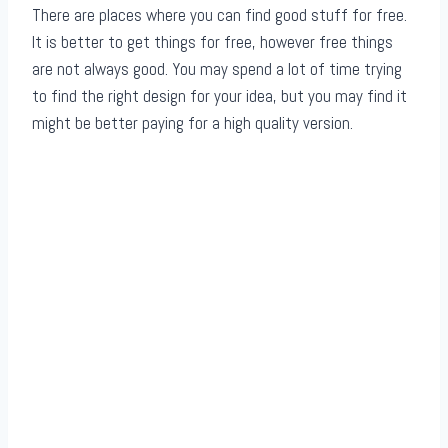
There are places where you can find good stuff for free.
It is better to get things for free, however free things
are not always good. You may spend a lot of time trying
to find the right design for your idea, but you may find it
might be better paying for a high quality version.