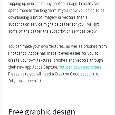
topping up in order to buy another image. In reality you
spend more In the long term. If you know you going to be
downloading a lot of imagery or vectors then a
subscription service might be better for you. I will list
some of the better the subscription services below.
You can make your own textures, as well as brushes from
Photoshop. Adobe has made it even easier for you to
create your own textures, brushes and vectors through
their new app Adobe Capture.
You can download it here
.
Please note you will need a Creative Cloud account to
fully make use of it.
Free graphic design