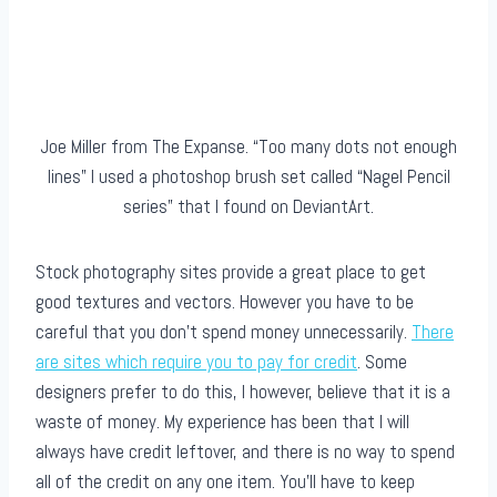
Joe Miller from The Expanse. “Too many dots not enough
lines” I used a photoshop brush set called “Nagel Pencil
series” that I found on DeviantArt.
Stock photography sites provide a great place to get
good textures and vectors. However you have to be
careful that you don’t spend money unnecessarily.
There
are sites which require you to pay for credit
. Some
designers prefer to do this, I however, believe that it is a
waste of money. My experience has been that I will
always have credit leftover, and there is no way to spend
all of the credit on any one item. You’ll have to keep