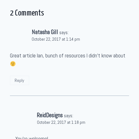
2 Comments
Natasha Gill
says:
October 22, 2017 at 1:14 pm
Great article Ian, bunch of resources I didn’t know about
Reply
ReidDesigns
says:
October 22, 2017 at 1:18 pm
You’re welcome!