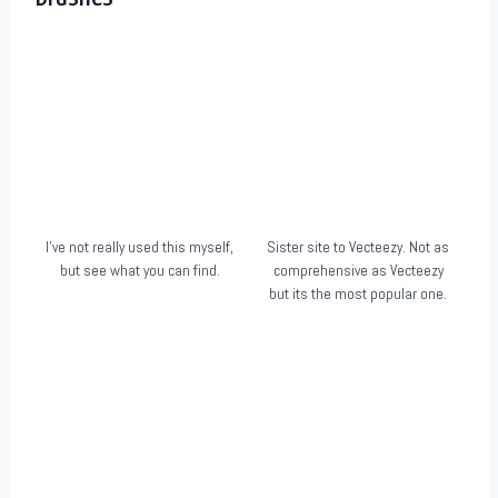
I’ve not really used this myself,
Sister site to Vecteezy. Not as
but see what you can find.
comprehensive as Vecteezy
but its the most popular one.