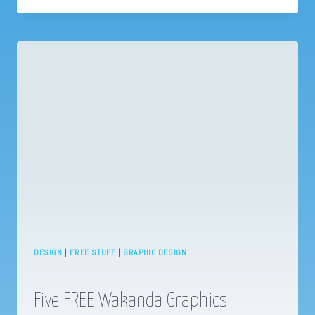
WITH
WHATSAPP?
BUSINESS
MESSAGING
ESSENTIALS
DESIGN
|
FREE STUFF
|
GRAPHIC DESIGN
Five FREE Wakanda Graphics