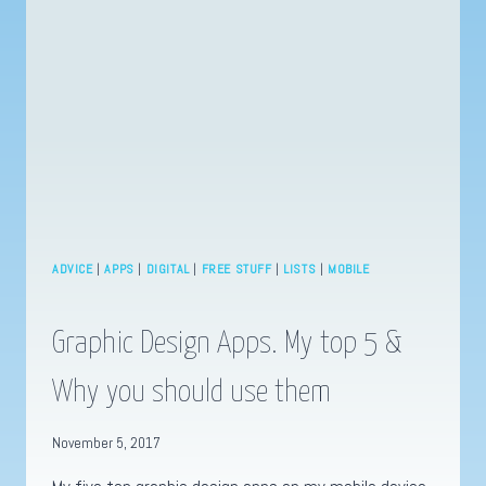
BLACK
PANTHER
ADVICE
|
APPS
|
DIGITAL
|
FREE STUFF
|
LISTS
|
MOBILE
Graphic Design Apps. My top 5 &
Why you should use them
November 5, 2017