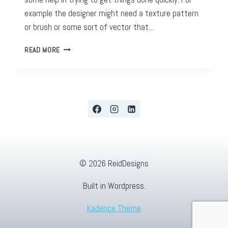
example the designer might need a texture pattern
or brush or some sort of vector that…
FREE
READ MORE
GRAPHIC
DESIGN
RESOURCES
(AND
SOME
NOT
SO
FREE)
© 2026 ReidDesigns
Built in Wordpress.
Kadence Theme