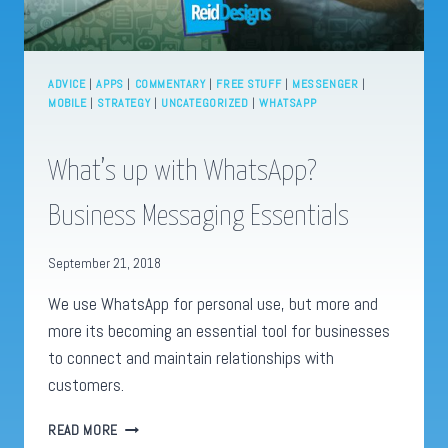
ADVICE
|
APPS
|
COMMENTARY
|
FREE STUFF
|
MESSENGER
|
MOBILE
|
STRATEGY
|
UNCATEGORIZED
|
WHATSAPP
What’s up with WhatsApp?
Business Messaging Essentials
September 21, 2018
We use WhatsApp for personal use, but more and
more its becoming an essential tool for businesses
to connect and maintain relationships with
customers.
WHAT’S
READ MORE
UP