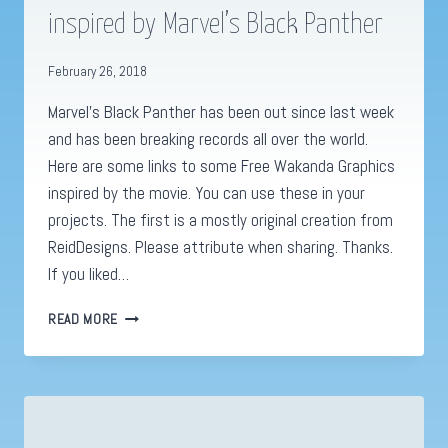
inspired by Marvel’s Black Panther
February 26, 2018
Marvel’s Black Panther has been out since last week
and has been breaking records all over the world.
Here are some links to some Free Wakanda Graphics
inspired by the movie. You can use these in your
projects. The first is a mostly original creation from
ReidDesigns. Please attribute when sharing. Thanks.
If you liked…
FIVE
READ MORE
FREE
WAKANDA
GRAPHICS
INSPIRED
BY
MARVEL’S