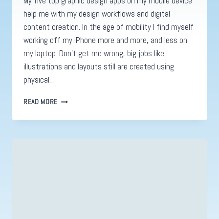
My five top graphic design apps on my mobile device
help me with my design workflows and digital
content creation. In the age of mobility I find myself
working off my iPhone more and more, and less on
my laptop. Don’t get me wrong, big jobs like
illustrations and layouts still are created using
physical…
GRAPHIC
READ MORE
DESIGN
APPS.
MY
TOP
5
&
WHY
YOU
SHOULD
USE
THEM