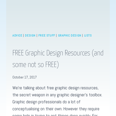
ADVICE
|
DESIGN
|
FREE STUFF
|
GRAPHIC DESIGN
|
LISTS
FREE Graphic Design Resources (and
some not so FREE)
October 17, 2017
We’re talking about free graphic design resources,
the secret weapon in any graphic designer’s toolbox.
Graphic design professionals do a lot of
conceptualising on their own. However they require
some help in trying to get things done quickly. For