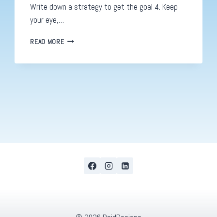
Write down a strategy to get the goal 4. Keep
your eye,…
DIGITAL
READ MORE
STRATEGIES.
HOW
TO
COME
UP
WITH
A
GREAT
PLAN:
PART
1