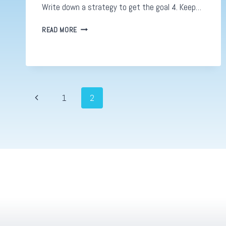
Write down a strategy to get the goal 4. Keep…
DIGITAL
READ MORE
STRATEGIES.
HOW
TO
COME
UP
WITH
Page
Previous
1
2
A
GREAT
Page
navigation
PLAN:
PART
2