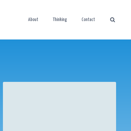
About
Thinking
Contact