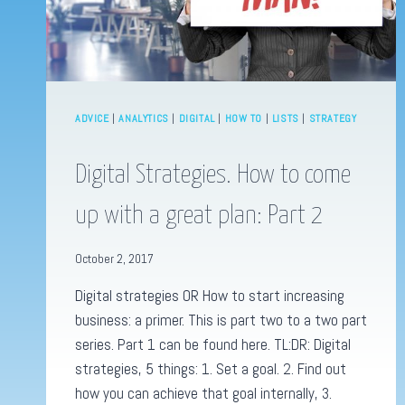
ADVICE
|
ANALYTICS
|
DIGITAL
|
HOW TO
|
LISTS
|
STRATEGY
Digital Strategies. How to come
up with a great plan: Part 2
October 2, 2017
Digital strategies OR How to start increasing
business: a primer. This is part two to a two part
series. Part 1 can be found here. TL:DR: Digital
strategies, 5 things: 1. Set a goal. 2. Find out
how you can achieve that goal internally, 3.