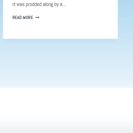
it was prodded along by a…
DIGITAL
READ MORE
DESIGN
AND
MARKETING,
WELCOME
TO
THE
NEW
ERA