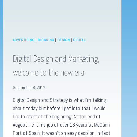
ADVERTISING
|
BLOGGING
|
DESIGN
|
DIGITAL
Digital Design and Marketing,
welcome to the new era
September 8, 2017
Digital Design and Strategy is what I’m talking
about today but before I get into that I would
like to start at the beginning: At the end of
August I left my job of over 18 years at McCann
Port of Spain. It wasn’t an easy decision. In fact