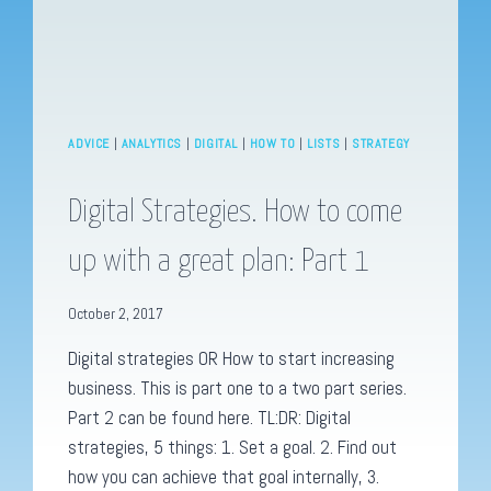
ADVICE
|
ANALYTICS
|
DIGITAL
|
HOW TO
|
LISTS
|
STRATEGY
Digital Strategies. How to come
up with a great plan: Part 1
October 2, 2017
Digital strategies OR How to start increasing
business. This is part one to a two part series.
Part 2 can be found here. TL:DR: Digital
strategies, 5 things: 1. Set a goal. 2. Find out
how you can achieve that goal internally, 3.