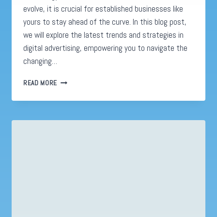
evolve, it is crucial for established businesses like
yours to stay ahead of the curve. In this blog post,
we will explore the latest trends and strategies in
digital advertising, empowering you to navigate the
changing…
DIGITAL
READ MORE
ADVERTISING
REVOLUTION:
MASTERING
SUCCESS
IN
2023’S
DYNAMIC
LANDSCAPE!