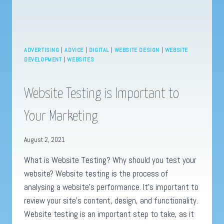
ADVERTISING
|
ADVICE
|
DIGITAL
|
WEBSITE DESIGN
|
WEBSITE
DEVELOPMENT
|
WEBSITES
Website Testing is Important to
Your Marketing
August 2, 2021
What is Website Testing? Why should you test your
website? Website testing is the process of
analysing a website’s performance. It’s important to
review your site’s content, design, and functionality.
Website testing is an important step to take, as it