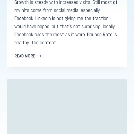
Growth is steady with increased visits. Still most of
my hits come from social media, especially
Facebook. LinkedIn is not giving me the traction I
would have hoped, but that’s not surprising, locally
Facebook rules the roost as it were. Bounce Rate is
healthy. The content…
WEBSITE
READ MORE
ANALYSIS
FOR
REIDDESIGNS.PRO
1
WEEK
IN.