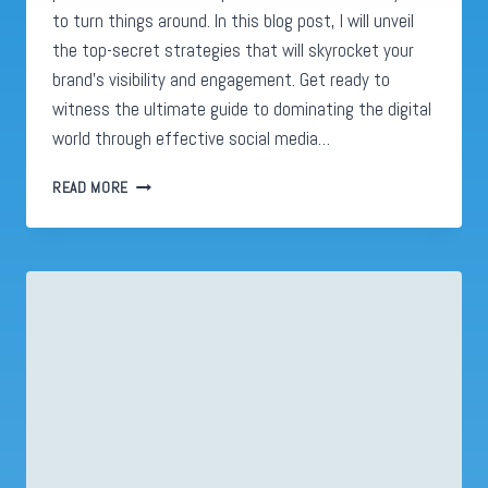
to turn things around. In this blog post, I will unveil
the top-secret strategies that will skyrocket your
brand’s visibility and engagement. Get ready to
witness the ultimate guide to dominating the digital
world through effective social media…
SOCIAL
READ MORE
MEDIA
ADVERTISING:
UNLEASHING
8
INSANELY
EFFECTIVE
HACKS
TO
BOOST
YOUR
ONLINE
PRESENCE!