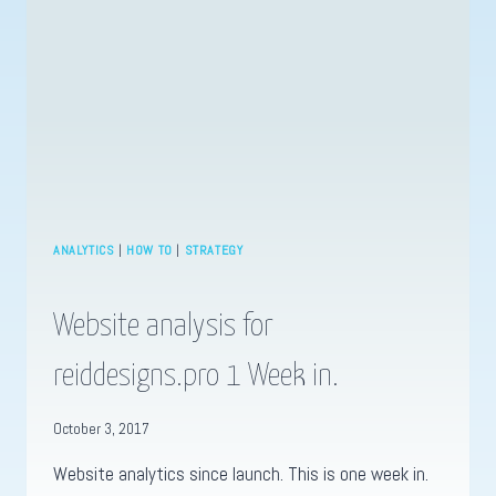
ANALYTICS
|
HOW TO
|
STRATEGY
Website analysis for
reiddesigns.pro 1 Week in.
October 3, 2017
Website analytics since launch. This is one week in.