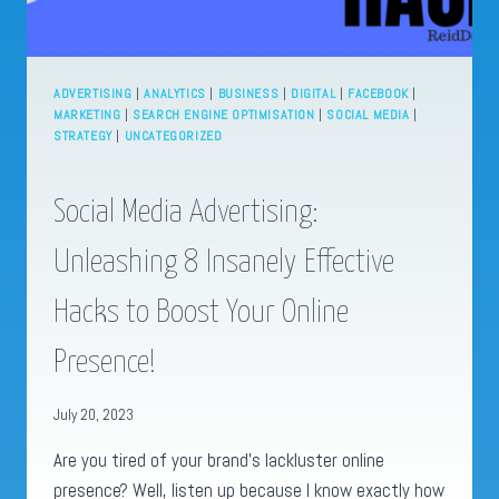
ADVERTISING
|
ANALYTICS
|
BUSINESS
|
DIGITAL
|
FACEBOOK
|
MARKETING
|
SEARCH ENGINE OPTIMISATION
|
SOCIAL MEDIA
|
STRATEGY
|
UNCATEGORIZED
Social Media Advertising:
Unleashing 8 Insanely Effective
Hacks to Boost Your Online
Presence!
July 20, 2023
Are you tired of your brand’s lackluster online
presence? Well, listen up because I know exactly how