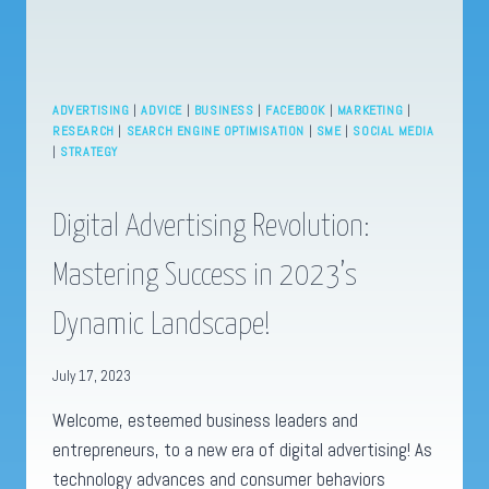
ADVERTISING
|
ADVICE
|
BUSINESS
|
FACEBOOK
|
MARKETING
|
RESEARCH
|
SEARCH ENGINE OPTIMISATION
|
SME
|
SOCIAL MEDIA
|
STRATEGY
Digital Advertising Revolution:
Mastering Success in 2023’s
Dynamic Landscape!
July 17, 2023
Welcome, esteemed business leaders and
entrepreneurs, to a new era of digital advertising! As
technology advances and consumer behaviors