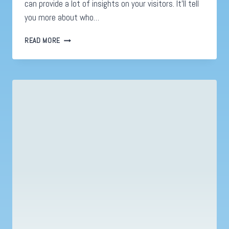
can provide a lot of insights on your visitors. It’ll tell
you more about who…
WEBSITE
READ MORE
TESTING
IS
IMPORTANT
TO
YOUR
MARKETING