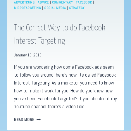
ADVERTISING
|
ADVICE
|
COMMENTARY
|
FACEBOOK
|
MICROTARGETING
|
SOCIAL MEDIA
|
STRATEGY
The Correct Way to do Facebook
Interest Targeting
January 13, 2018
If you are wondering how come Facebook ads seem
to follow you around, here’s how: Its called Facebook
Interest Targeting. As a marketer you need to know
how to make it work for you. How do you know how
you’ve been Facebook Targeted? If you check out my
Youtube channel there’s a video I did…
THE
READ MORE
CORRECT
WAY