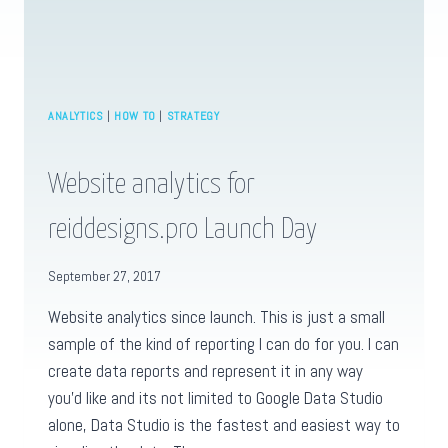
ANALYTICS
|
HOW TO
|
STRATEGY
Website analytics for
reiddesigns.pro Launch Day
September 27, 2017
Website analytics since launch. This is just a small
sample of the kind of reporting I can do for you. I can
create data reports and represent it in any way
you’d like and its not limited to Google Data Studio
alone, Data Studio is the fastest and easiest way to