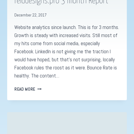
reiddesigns.pro 3 month Report
December 22, 2017
Website analytics since launch. This is for 3 months.
Growth is steady with increased visits. Still most of
my hits come from social media, especially
Facebook. LinkedIn is not giving me the traction I
would have hoped, but that’s not surprising, locally
Facebook rules the roost as it were. Bounce Rate is
healthy. The content…
WEBSITE
READ MORE
ANALYSIS
FOR
REIDDESIGNS.PRO
3
MONTH
REPORT