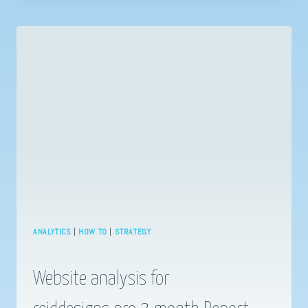
TO
DO
FACEBOOK
INTEREST
TARGETING
ANALYTICS
|
HOW TO
|
STRATEGY
Website analysis for