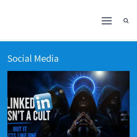
Skip
to
content
Social Media