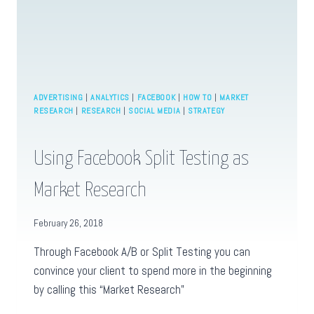
ADVERTISING
|
ANALYTICS
|
FACEBOOK
|
HOW TO
|
MARKET
RESEARCH
|
RESEARCH
|
SOCIAL MEDIA
|
STRATEGY
Using Facebook Split Testing as
Market Research
February 26, 2018
Through Facebook A/B or Split Testing you can
convince your client to spend more in the beginning
by calling this “Market Research”