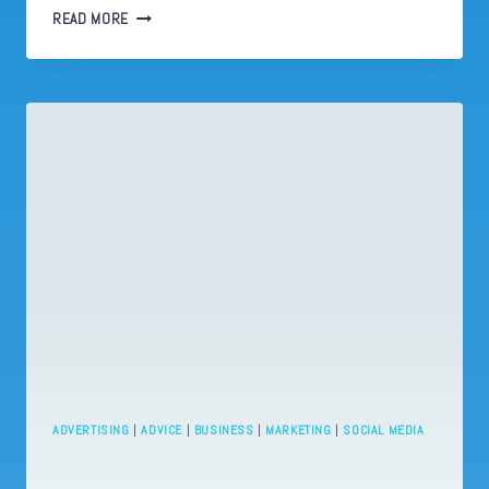
LINKEDIN
READ MORE
ISN’T
A
CULT
—
BUT
IT
ACTS
LIKE
ONE
ADVERTISING
|
ADVICE
|
BUSINESS
|
MARKETING
|
SOCIAL MEDIA