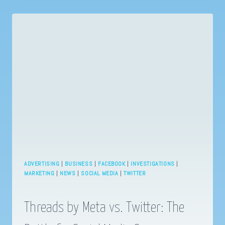
MASTERING
SUCCESS
IN
2023’S
DYNAMIC
LANDSCAPE!
ADVERTISING
|
BUSINESS
|
FACEBOOK
|
INVESTIGATIONS
|
MARKETING
|
NEWS
|
SOCIAL MEDIA
|
TWITTER
Threads by Meta vs. Twitter: The