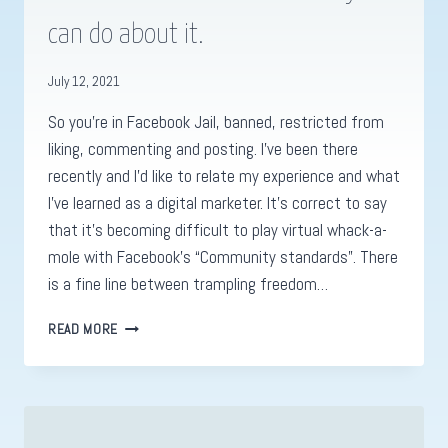
can do about it.
July 12, 2021
So you’re in Facebook Jail, banned, restricted from
liking, commenting and posting. I’ve been there
recently and I’d like to relate my experience and what
I’ve learned as a digital marketer. It’s correct to say
that it’s becoming difficult to play virtual whack-a-
mole with Facebook’s “Community standards”. There
is a fine line between trampling freedom…
WHY
READ MORE
FACEBOOK
JAIL
IS
GOING
TO