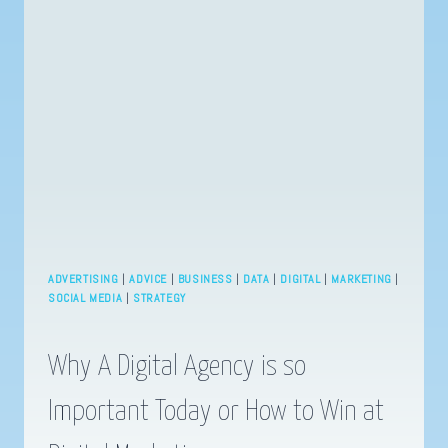
THE
BATTLE
FOR
SOCIAL
MEDIA
SUPREMACY
INTENSIFIES
ADVERTISING
|
ADVICE
|
BUSINESS
|
DATA
|
DIGITAL
|
MARKETING
|
SOCIAL MEDIA
|
STRATEGY
Why A Digital Agency is so
Important Today or How to Win at