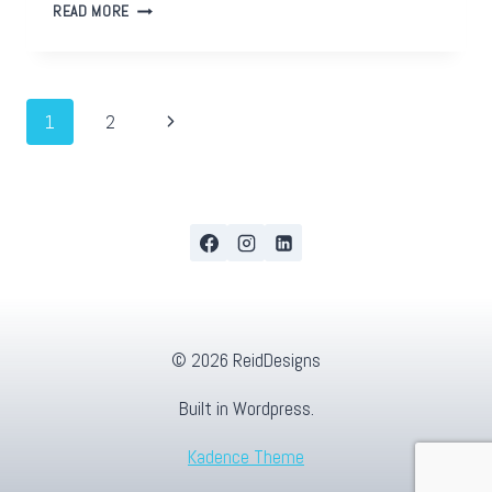
USING
READ MORE
FACEBOOK
SPLIT
TESTING
AS
Page
Next
1
2
MARKET
RESEARCH
Page
navigation
© 2026 ReidDesigns
Built in Wordpress.
Kadence Theme