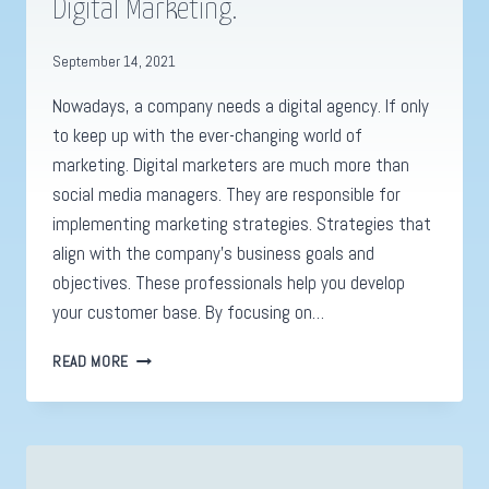
Digital Marketing.
September 14, 2021
Nowadays, a company needs a digital agency. If only
to keep up with the ever-changing world of
marketing. Digital marketers are much more than
social media managers. They are responsible for
implementing marketing strategies. Strategies that
align with the company’s business goals and
objectives. These professionals help you develop
your customer base. By focusing on…
WHY
READ MORE
A
DIGITAL
AGENCY
IS
SO