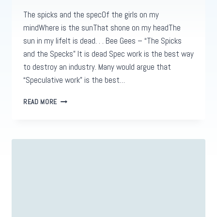
The spicks and the specOf the girls on my
mindWhere is the sunThat shone on my headThe
sun in my lifeIt is dead. . . Bee Gees – “The Spicks
and the Specks” It is dead Spec work is the best way
to destroy an industry. Many would argue that
“Speculative work” is the best…
THE
READ MORE
SPICKS
&
THE
SPECS
OF
SPEC
WORK