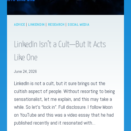
ADVICE
|
LINKENDIN
|
RESEARCH
|
SOCIAL MEDIA
LinkedIn Isn’t a Cult—But It Acts
Like One
June 24, 2026
LinkedIn is not a cult, but it sure brings out the
cultish aspect of people. Without resorting to being
sensationalist, let me explain, and this may take a
while. So let’s “lock in”. Full disclosure. I follow Moon
on YouTube and this was a video essay that he had
published recently and it resonated with…