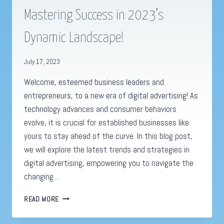
Mastering Success in 2023’s
Dynamic Landscape!
July 17, 2023
Welcome, esteemed business leaders and
entrepreneurs, to a new era of digital advertising! As
technology advances and consumer behaviors
evolve, it is crucial for established businesses like
yours to stay ahead of the curve. In this blog post,
we will explore the latest trends and strategies in
digital advertising, empowering you to navigate the
changing…
DIGITAL
READ MORE
ADVERTISING
REVOLUTION: