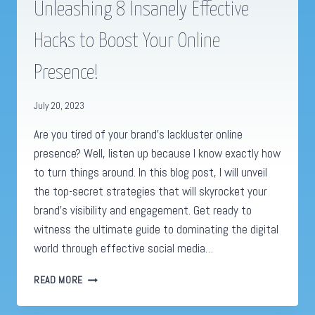
Unleashing 8 Insanely Effective
Hacks to Boost Your Online
Presence!
July 20, 2023
Are you tired of your brand’s lackluster online
presence? Well, listen up because I know exactly how
to turn things around. In this blog post, I will unveil
the top-secret strategies that will skyrocket your
brand’s visibility and engagement. Get ready to
witness the ultimate guide to dominating the digital
world through effective social media…
SOCIAL
READ MORE
MEDIA
ADVERTISING: