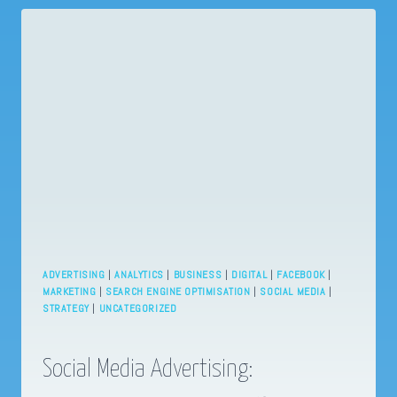
CONTENT
NEEDS
TO
FIT
YOUR
BRAND
ADVERTISING
|
ANALYTICS
|
BUSINESS
|
DIGITAL
|
FACEBOOK
|
MARKETING
|
SEARCH ENGINE OPTIMISATION
|
SOCIAL MEDIA
|
STRATEGY
|
UNCATEGORIZED
Social Media Advertising: