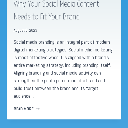
Why Your Social Media Content
Needs to Fit Your Brand
August 8, 2023
Social media branding is an integral part of modern
digital marketing strategies. Social media marketing
is most effective when it is aligned with a brand’s
entire marketing strategy, including branding itself.
Aligning branding and social media activity can
strengthen the public perception of a brand and
build trust between the brand and its target
audience….
WHY
READ MORE
YOUR
SOCIAL
MEDIA