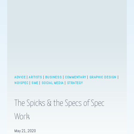
BECOME
MORE
COMMONPLACE
FOR
USERS
IN
THE
FUTURE.
AND
WHAT
YOU
CAN
DO
ADVICE
|
ARTISTS
|
BUSINESS
|
COMMENTARY
|
GRAPHIC DESIGN
|
ABOUT
NO!SPEC
|
SME
|
SOCIAL MEDIA
|
STRATEGY
IT.
The Spicks & the Specs of Spec
Work
May 21, 2020