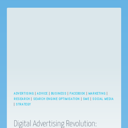
UNLEASHING
8
INSANELY
EFFECTIVE
HACKS
TO
BOOST
YOUR
ONLINE
PRESENCE!
ADVERTISING
|
ADVICE
|
BUSINESS
|
FACEBOOK
|
MARKETING
|
RESEARCH
|
SEARCH ENGINE OPTIMISATION
|
SME
|
SOCIAL MEDIA
|
STRATEGY
Digital Advertising Revolution: