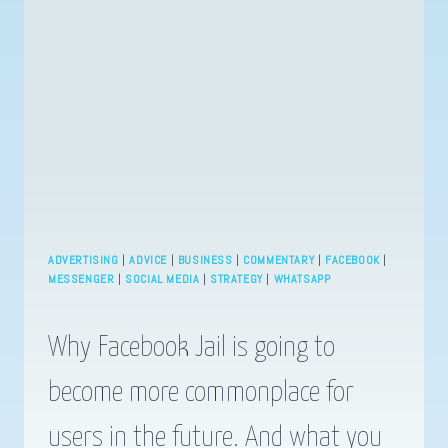
IMPORTANT
TODAY
OR
HOW
TO
WIN
AT
DIGITAL
MARKETING.
ADVERTISING
|
ADVICE
|
BUSINESS
|
COMMENTARY
|
FACEBOOK
|
MESSENGER
|
SOCIAL MEDIA
|
STRATEGY
|
WHATSAPP
Why Facebook Jail is going to
become more commonplace for
users in the future. And what you