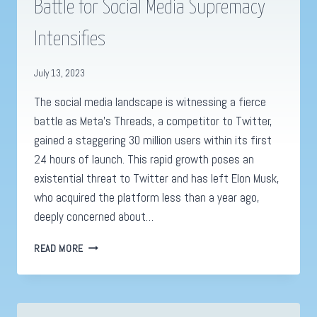
Battle for Social Media Supremacy
Intensifies
July 13, 2023
The social media landscape is witnessing a fierce
battle as Meta’s Threads, a competitor to Twitter,
gained a staggering 30 million users within its first
24 hours of launch. This rapid growth poses an
existential threat to Twitter and has left Elon Musk,
who acquired the platform less than a year ago,
deeply concerned about…
THREADS
READ MORE
BY
META
VS.
TWITTER: