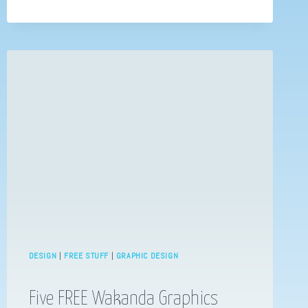
YOU
SHOULD
KNOW
–
CHRIS
FOSS
DESIGN
|
FREE STUFF
|
GRAPHIC DESIGN
Five FREE Wakanda Graphics