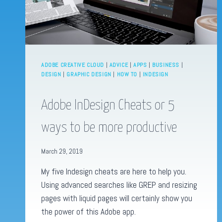
ADOBE CREATIVE CLOUD
|
ADVICE
|
APPS
|
BUSINESS
|
DESIGN
|
GRAPHIC DESIGN
|
HOW TO
|
INDESIGN
Adobe InDesign Cheats or 5
ways to be more productive
March 29, 2019
My five Indesign cheats are here to help you.
Using advanced searches like GREP and resizing
pages with liquid pages will certainly show you
the power of this Adobe app.