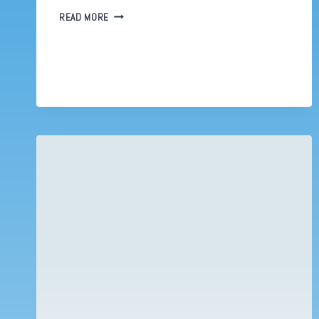
ADOBE
READ MORE
INDESIGN
CHEATS
OR
5
WAYS
TO
BE
MORE
PRODUCTIVE