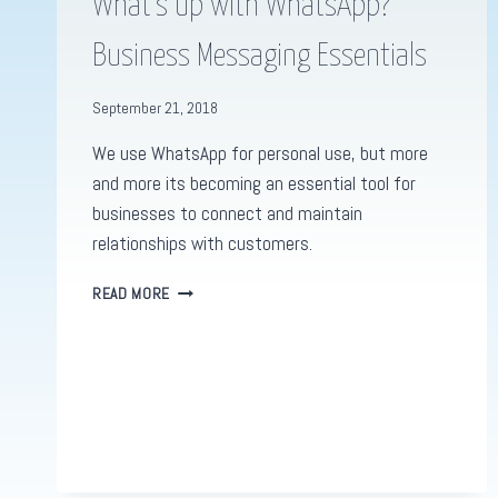
What’s up with WhatsApp?
Business Messaging Essentials
September 21, 2018
We use WhatsApp for personal use, but more
and more its becoming an essential tool for
businesses to connect and maintain
relationships with customers.
WHAT’S
READ MORE
UP
WITH
WHATSAPP?
BUSINESS
MESSAGING
ESSENTIALS