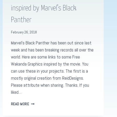
inspired by Marvel’s Black
Panther
February 26, 2018
Marvel’s Black Panther has been out since last
week and has been breaking records all over the
world. Here are some links to some Free
Wakanda Graphics inspired by the movie. You
can use these in your projects. The first is a
mostly original creation from ReidDesigns.
Please attribute when sharing. Thanks. If you
liked…
FIVE
READ MORE
FREE
WAKANDA