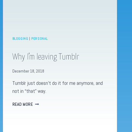
BLOGGING
|
PERSONAL
Why I’m leaving Tumblr
December 18, 2018
Tumblr just doesn’t do it for me anymore, and
not in “that” way.
WHY
READ MORE
I’M
LEAVING
TUMBLR