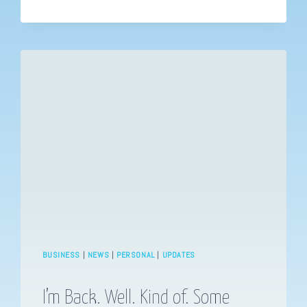
YOU
SHOULD
KNOW
–
MARGARET
BRUNDAGE
BUSINESS
|
NEWS
|
PERSONAL
|
UPDATES
I’m Back. Well. Kind of. Some