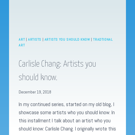
ART
|
ARTISTS
|
ARTISTS YOU SHOULD KNOW
|
TRADTIONAL
ART
Carlisle Chang: Artists you
should know.
December 19, 2018
In my continued series, started on my old blog, I
showcase some artists who you should know. In
this installment I talk about an artist who you
should know: Carlisle Chang. I originally wrote this