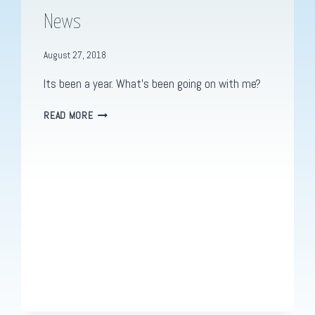
News
August 27, 2018
Its been a year. What’s been going on with me?
I’M
READ MORE
BACK.
WELL.
KIND
OF.
SOME
NEWS