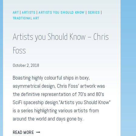
ART
|
ARTISTS
|
ARTISTS YOU SHOULD KNOW
|
SERIES
|
TRADTIONAL ART
Artists you Should Know – Chris
Foss
October 2, 2018
Boasting highly colourful ships in boxy,
asymmetrical design, Chris Foss’ artwork was
the definitive representation of 70’s and 80’s
SciFi spaceship design.”Artists you Should Know”
is a series highlighting various artists from
around the world and days gone by.
ARTISTS
READ MORE