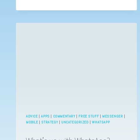
ADVICE
|
APPS
|
COMMENTARY
|
FREE STUFF
|
MESSENGER
|
MOBILE
|
STRATEGY
|
UNCATEGORIZED
|
WHATSAPP