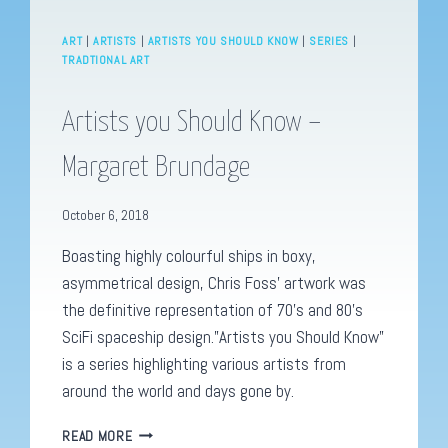
ART
|
ARTISTS
|
ARTISTS YOU SHOULD KNOW
|
SERIES
|
TRADTIONAL ART
Artists you Should Know –
Margaret Brundage
October 6, 2018
Boasting highly colourful ships in boxy,
asymmetrical design, Chris Foss’ artwork was
the definitive representation of 70’s and 80’s
SciFi spaceship design.”Artists you Should Know”
is a series highlighting various artists from
around the world and days gone by.
ARTISTS
READ MORE