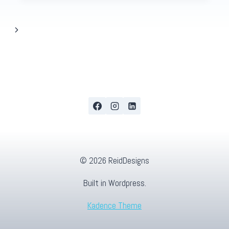
Next
Page
© 2026 ReidDesigns
Built in Wordpress.
Kadence Theme