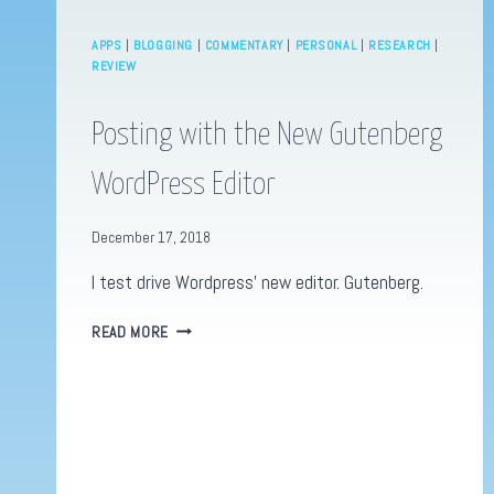
APPS
|
BLOGGING
|
COMMENTARY
|
PERSONAL
|
RESEARCH
|
REVIEW
Posting with the New Gutenberg
WordPress Editor
December 17, 2018
I test drive Wordpress’ new editor. Gutenberg.
POSTING
READ MORE
WITH
THE
NEW
GUTENBERG
WORDPRESS
EDITOR