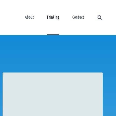
About
Thinking
Contact