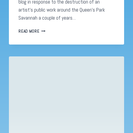
blog in response to the destruction of an
artist’s public work around the Queen’s Park
Savannah a couple of years…
CARLISLE
READ MORE
CHANG:
ARTISTS
YOU
SHOULD
KNOW.