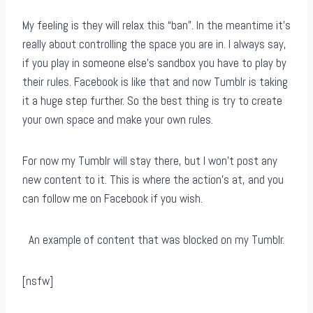
My feeling is they will relax this “ban”. In the meantime it’s
really about controlling the space you are in. I always say,
if you play in someone else’s sandbox you have to play by
their rules. Facebook is like that and now Tumblr is taking
it a huge step further. So the best thing is try to create
your own space and make your own rules.
For now my Tumblr will stay there, but I won’t post any
new content to it. This is where the action’s at, and you
can follow me on Facebook if you wish.
An example of content that was blocked on my Tumblr.
[nsfw]