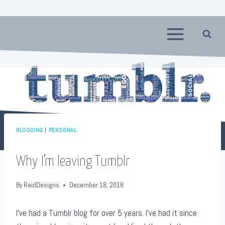
Skip
to
content
BLOGGING
|
PERSONAL
Why I’m leaving Tumblr
By
ReidDesigns
December 18, 2018
I’ve had a Tumblr blog for over 5 years. I’ve had it since