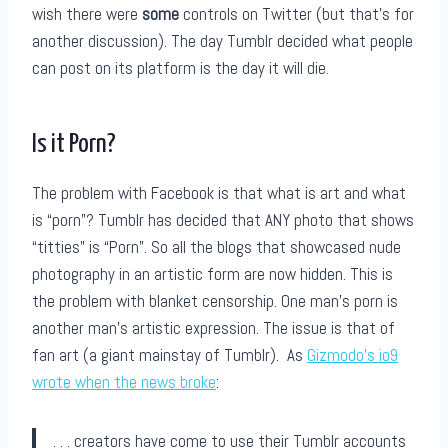
wish there were
some
controls on Twitter (but that’s for
another discussion). The day Tumblr decided what people
can post on its platform is the day it will die.
Is it Porn?
The problem with Facebook is that what is art and what
is “porn”? Tumblr has decided that ANY photo that shows
“titties” is “Porn”. So all the blogs that showcased nude
photography in an artistic form are now hidden. This is
the problem with blanket censorship. One man’s porn is
another man’s artistic expression. The issue is that of
fan art (a giant mainstay of Tumblr). As
Gizmodo’s io9
wrote when the news broke
:
. . . creators have come to use their Tumblr accounts