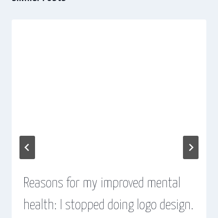
Reasons for my improved mental
health: I stopped doing logo design.