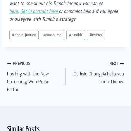
want to check out his Tumblr for now you can go
here
.
Get in contact here
or comment below if you agree
or disagree with Tumblr’s strategy.
Post
#
social justice
#
social me
#
tumblr
#
twitter
Tags:
Post
PREVIOUS
NEXT
Posting with the New
Carlisle Chang: Artists you
navigation
Gutenberg WordPress
should know.
Editor
Similar Posts