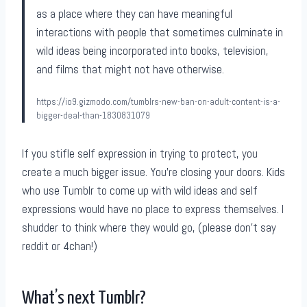
as a place where they can have meaningful
interactions with people that sometimes culminate in
wild ideas being incorporated into books, television,
and films that might not have otherwise.
https://io9.gizmodo.com/tumblrs-new-ban-on-adult-content-is-a-
bigger-deal-than-1830831079
If you stifle self expression in trying to protect, you
create a much bigger issue. You’re closing your doors. Kids
who use Tumblr to come up with wild ideas and self
expressions would have no place to express themselves. I
shudder to think where they would go, (please don’t say
reddit or 4chan!)
What’s next Tumblr?