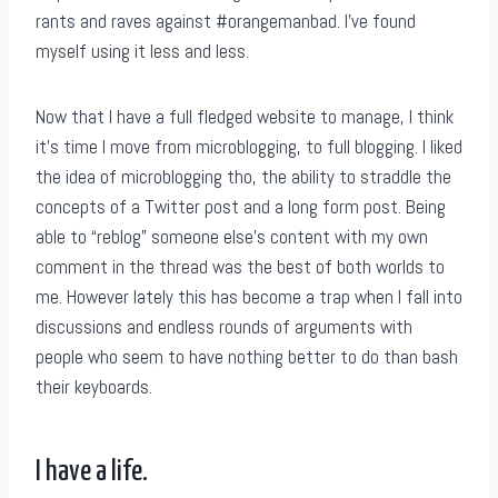
rants and raves against #orangemanbad. I’ve found
myself using it less and less.
Now that I have a full fledged website to manage, I think
it’s time I move from microblogging, to full blogging. I liked
the idea of microblogging tho, the ability to straddle the
concepts of a Twitter post and a long form post. Being
able to “reblog” someone else’s content with my own
comment in the thread was the best of both worlds to
me. However lately this has become a trap when I fall into
discussions and endless rounds of arguments with
people who seem to have nothing better to do than bash
their keyboards.
I have a life.