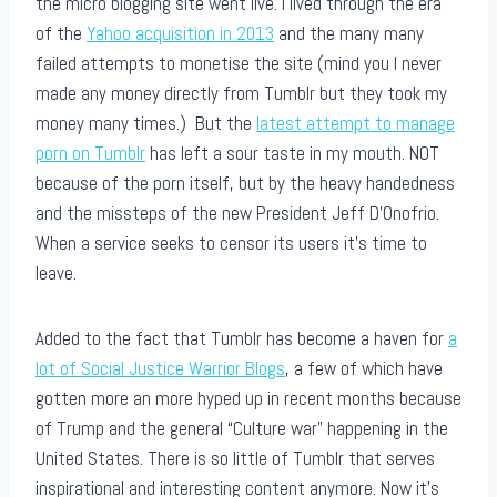
the micro blogging site went live. I lived through the era
of the
Yahoo acquisition in 2013
and the many many
failed attempts to monetise the site (mind you I never
made any money directly from Tumblr but they took my
money many times.) But the
latest attempt to manage
porn on Tumblr
has left a sour taste in my mouth. NOT
because of the porn itself, but by the heavy handedness
and the missteps of the new President Jeff D’Onofrio.
When a service seeks to censor its users it’s time to
leave.
Added to the fact that Tumblr has become a haven for
a
lot of Social Justice Warrior Blogs
, a few of which have
gotten more an more hyped up in recent months because
of Trump and the general “Culture war” happening in the
United States. There is so little of Tumblr that serves
inspirational and interesting content anymore. Now it’s