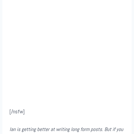
[/nsfw]
Ian is getting better at writing long form posts. But if you