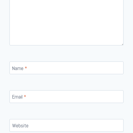
Name
*
Email
*
Website