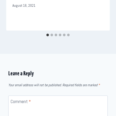
August 16, 2021
Leave a Reply
Your email address will not be published.
Required fields are marked
*
Comment
*