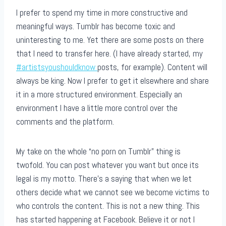
I prefer to spend my time in more constructive and
meaningful ways. Tumblr has become toxic and
uninteresting to me. Yet there are some posts on there
that I need to transfer here. (I have already started, my
#artistsyoushouldknow
posts, for example). Content will
always be king. Now I prefer to get it elsewhere and share
it in a more structured environment. Especially an
environment I have a little more control over the
comments and the platform.
My take on the whole “no porn on Tumblr” thing is
twofold. You can post whatever you want but once its
legal is my motto. There’s a saying that when we let
others decide what we cannot see we become victims to
who controls the content. This is not a new thing. This
has started happening at Facebook. Believe it or not I