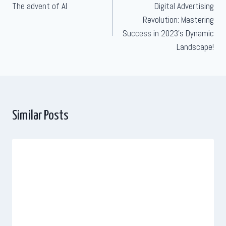
The advent of AI
Digital Advertising
navigation
Revolution: Mastering
Success in 2023’s Dynamic
Landscape!
Similar Posts