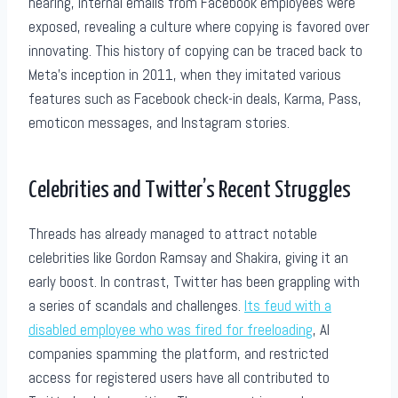
hearing, internal emails from Facebook employees were
exposed, revealing a culture where copying is favored over
innovating. This history of copying can be traced back to
Meta’s inception in 2011, when they imitated various
features such as Facebook check-in deals, Karma, Pass,
emoticon messages, and Instagram stories.
Celebrities and Twitter’s Recent Struggles
Threads has already managed to attract notable
celebrities like Gordon Ramsay and Shakira, giving it an
early boost. In contrast, Twitter has been grappling with
a series of scandals and challenges.
Its feud with a
disabled employee who was fired for freeloading
, AI
companies spamming the platform, and restricted
access for registered users have all contributed to