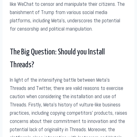
like WeChat to censor and manipulate their citizens. The
banishment of Trump from various social media
platforms, including Meta’s, underscores the potential
for censorship and political manipulation.
The Big Question: Should you Install
Threads?
In light of the intensifying battle between Meta’s
Threads and Twitter, there are valid reasons to exercise
caution when considering the installation and use of
Threads. Firstly, Meta’s history of vulture-like business
practices, including copying competitors’ products, raises
concerns about their commitment to innovation and the
potential lack of originality in Threads. Moreover, the