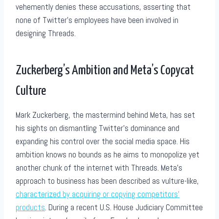
vehemently denies these accusations, asserting that
none of Twitter’s employees have been involved in
designing Threads.
Zuckerberg’s Ambition and Meta’s Copycat
Culture
Mark Zuckerberg, the mastermind behind Meta, has set
his sights on dismantling Twitter’s dominance and
expanding his control over the social media space. His
ambition knows no bounds as he aims to monopolize yet
another chunk of the internet with Threads. Meta’s
approach to business has been described as vulture-like,
characterized by acquiring or copying competitors’
products
. During a recent U.S. House Judiciary Committee