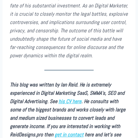
fate of his substantial investment. As an Digital Marketer,
it is crucial to closely monitor the legal battles, explosive
controversies, and implications surrounding user control,
privacy, and censorship. The outcome of this battle will
undoubtedly shape the future of social media and have
far-reaching consequences for online discourse and the
power dynamics within the digital realm.
This blog was written by Ian Reid. He is extremely
experienced in Digital Marketing SaaS, SMMA’s, SEO and
Digital Advertising. See
his CV here
. He consults with
some of the biggest brands and works closely with large
and medium sized businesses to convert leads and
generate income. If you are interested in working with
ReidDesigns.pro then
get in contact
here and let’s see