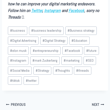
how he can improve your digital marketing endeavors.
Follow him on
Twitter
,
Instagram
and
Facebook
, sorry no
Threads
.
Post
#
business
#
business leadership
#
Business strategy
Tags:
#
Digital Advertising
#
Digital Strategy
#
Education
#
elon musk
#
entrepreneurship
#
Facebook
#
future
#
Instagram
#
mark Zuckerberg
#
marketing
#
SEO
#
Social Media
#
Strategy
#
Thoughts
#
threads
#
tiktok
#
twitter
Post
PREVIOUS
NEXT