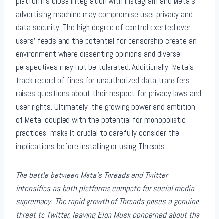
platform’s close integration with Instagram and Meta’s
advertising machine may compromise user privacy and
data security. The high degree of control exerted over
users’ feeds and the potential for censorship create an
environment where dissenting opinions and diverse
perspectives may not be tolerated. Additionally, Meta’s
track record of fines for unauthorized data transfers
raises questions about their respect for privacy laws and
user rights. Ultimately, the growing power and ambition
of Meta, coupled with the potential for monopolistic
practices, make it crucial to carefully consider the
implications before installing or using Threads.
The battle between Meta’s Threads and Twitter
intensifies as both platforms compete for social media
supremacy. The rapid growth of Threads poses a genuine
threat to Twitter, leaving Elon Musk concerned about the