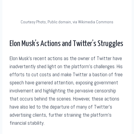
Courtesy Photo, Public domain, via Wikimedia Commons
Elon Musk’s Actions and Twitter’s Struggles
Elon Musk’s recent actions as the owner of Twitter have
inadvertently shed light on the platform’s challenges. His
efforts to cut costs and make Twitter a bastion of free
speech have garnered attention, exposing government
involvement and highlighting the pervasive censorship
that occurs behind the scenes. However, these actions
have also led to the departure of many of Twitter’s
advertising clients, further straining the platform’s
financial stability.