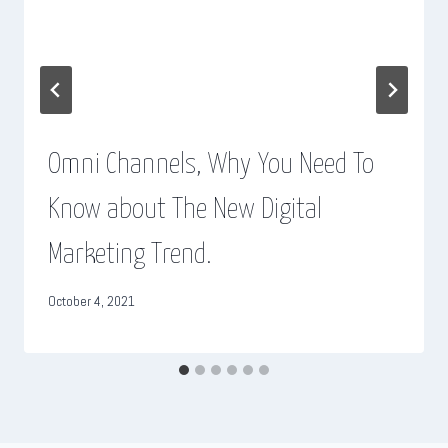
Omni Channels, Why You Need To
Know about The New Digital
Marketing Trend.
October 4, 2021