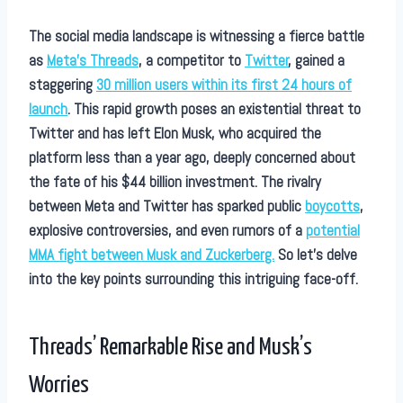
The social media landscape is witnessing a fierce battle
as
Meta’s Threads
, a competitor to
Twitter
, gained a
staggering
30 million users within its first 24 hours of
launch
. This rapid growth poses an existential threat to
Twitter and has left Elon Musk, who acquired the
platform less than a year ago, deeply concerned about
the fate of his $44 billion investment. The rivalry
between Meta and Twitter has sparked public
boycotts
,
explosive controversies, and even rumors of a
potential
MMA fight between Musk and Zuckerberg.
So let’s delve
into the key points surrounding this intriguing face-off.
Threads’ Remarkable Rise and Musk’s
Worries