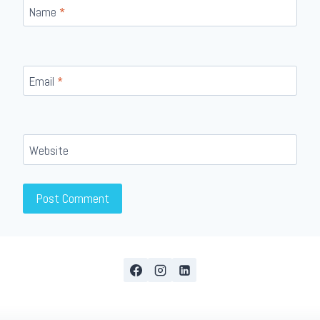
Name
*
Email
*
Website