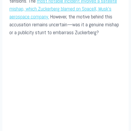
tensions. The
most notable incident involved a satellite
mishap, which Zuckerberg blamed on SpaceX, Musk’s
aerospace company.
However, the motive behind this
accusation remains uncertain—was it a genuine mishap
or a publicity stunt to embarrass Zuckerberg?