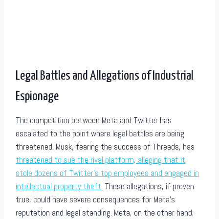
Legal Battles and Allegations of Industrial
Espionage
The competition between Meta and Twitter has
escalated to the point where legal battles are being
threatened. Musk, fearing the success of Threads, has
threatened to sue the rival platform, alleging that it
stole dozens of Twitter’s top employees and engaged in
intellectual property theft
. These allegations, if proven
true, could have severe consequences for Meta’s
reputation and legal standing. Meta, on the other hand,