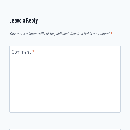
Leave a Reply
Your email address will not be published.
Required fields are marked
*
Comment
*