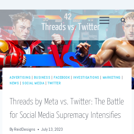
Skip
to
content
ADVERTISING
|
BUSINESS
|
FACEBOOK
|
INVESTIGATIONS
|
MARKETING
|
NEWS
|
SOCIAL MEDIA
|
TWITTER
Threads by Meta vs. Twitter: The Battle
for Social Media Supremacy Intensifies
By
ReidDesigns
July 13, 2023