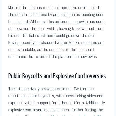
Meta’s Threads has made an impressive entrance into
the social media arena by amassing an astounding user
base in just 24 hours. This unforeseen growth has sent
shockwaves through Twitter, leaving Musk worried that
his substantial investment could go down the drain.
Having recently purchased Twitter, Musk’s concerns are
understandable, as the success of Threads could
undermine the future of the platform he now owns.
Public Boycotts and Explosive Controversies
The intense rivalry between Meta and Twitter has
resulted in public boycotts, with users taking sides and
expressing their support for either platform. Additionally,
explosive controversies have arisen, further fueling the