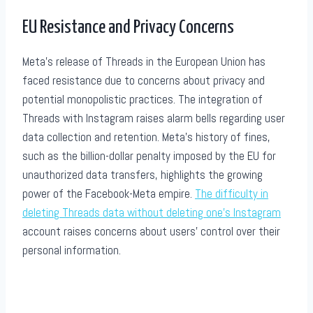
EU Resistance and Privacy Concerns
Meta’s release of Threads in the European Union has
faced resistance due to concerns about privacy and
potential monopolistic practices. The integration of
Threads with Instagram raises alarm bells regarding user
data collection and retention. Meta’s history of fines,
such as the billion-dollar penalty imposed by the EU for
unauthorized data transfers, highlights the growing
power of the Facebook-Meta empire.
The difficulty in
deleting Threads data without deleting one’s Instagram
account raises concerns about users’ control over their
personal information.