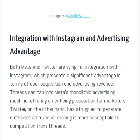
Image via
ArticleWallah
Integration with Instagram and Advertising
Advantage
Both Meta and Twitter are vying for integration with
Instagram, which presents a significant advantage in
terms of user acquisition and advertising revenue.
Threads can tap into Meta’s monolithic advertising
machine, offering an enticing proposition for marketers.
Twitter, on the other hand, has struggled to generate
sufficient ad revenue, making it more susceptible to
competition from Threads.