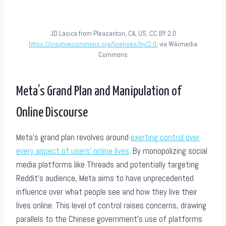
JD Lasica from Pleasanton, CA, US, CC BY 2.0
https://creativecommons.org/licenses/by/2.0
, via Wikimedia
Commons
Meta’s Grand Plan and Manipulation of
Online Discourse
Meta’s grand plan revolves around
exerting control over
every aspect of users’ online lives
. By monopolizing social
media platforms like Threads and potentially targeting
Reddit’s audience, Meta aims to have unprecedented
influence over what people see and how they live their
lives online. This level of control raises concerns, drawing
parallels to the Chinese government’s use of platforms