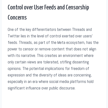
Control over User Feeds and Censorship
Concerns
One of the key differentiators between Threads and
Twitter lies in the level of control exerted over users’
feeds. Threads, as part of the Meta ecosystem, has the
power to censor or remove content that does not align
with its narrative. This creates an environment where
only certain views are tolerated, stifling dissenting
opinions. The potential implications for freedom of
expression and the diversity of ideas are concerning,
especially in an era where social media platforms hold
significant influence over public discourse.