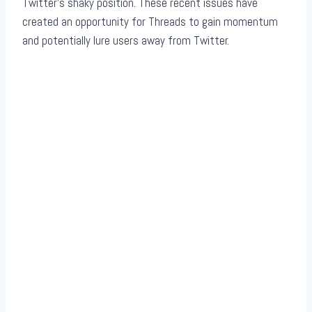
Twitter’s shaky position. These recent issues have
created an opportunity for Threads to gain momentum
and potentially lure users away from Twitter.