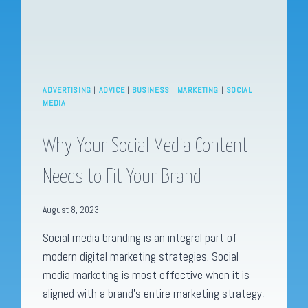
ADVERTISING
|
ADVICE
|
BUSINESS
|
MARKETING
|
SOCIAL
MEDIA
Why Your Social Media Content
Needs to Fit Your Brand
August 8, 2023
Social media branding is an integral part of
modern digital marketing strategies. Social
media marketing is most effective when it is
aligned with a brand’s entire marketing strategy,