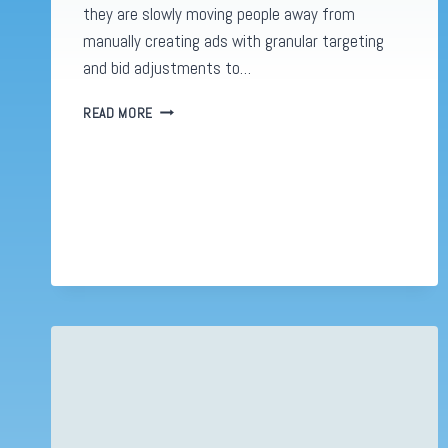
they are slowly moving people away from
manually creating ads with granular targeting
and bid adjustments to…
IT
READ MORE
STINKS!
META’S
NEW
AD
DESIGN
FRANKLY
LOOKS
TERRIBLE