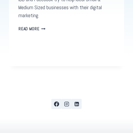
Medium Sized businesses with their digital
marketing.
THE
READ MORE
FACEBOOK
CONNECTAMERICAS
CHALLENGE