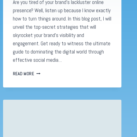
Are you tired of your brand’s lackluster online
presence? Well, listen up because I know exactly
how to turn things around. In this blog post, I will
unveil the top-secret strategies that will
skyrocket your brand’s visibility and
engagement. Get ready to witness the ultimate
guide to dominating the digital world through
effective social media…
SOCIAL
READ MORE
MEDIA
ADVERTISING:
UNLEASHING
8
INSANELY
EFFECTIVE
HACKS
TO
BOOST
YOUR