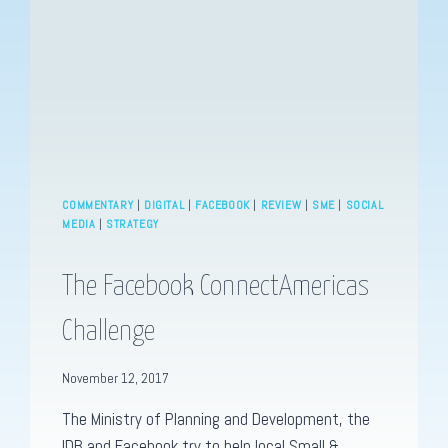
INTENSIFIES
COMMENTARY
|
DIGITAL
|
FACEBOOK
|
REVIEW
|
SME
|
SOCIAL
MEDIA
|
STRATEGY
The Facebook ConnectAmericas
Challenge
November 12, 2017
The Ministry of Planning and Development, the
IDB and Facebook try to help local Small &