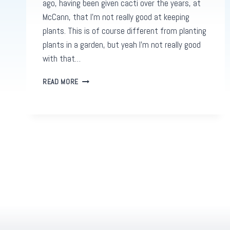
ago, having been given cacti over the years, at
McCann, that I’m not really good at keeping
plants. This is of course different from planting
plants in a garden, but yeah I’m not really good
with that…
GOOGLE
READ MORE
ADS
GARDENS:
HOW
TO
GROW
YOUR
DIGITAL
REAL
ESTATE