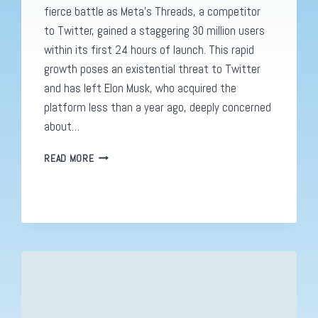
fierce battle as Meta’s Threads, a competitor
to Twitter, gained a staggering 30 million users
within its first 24 hours of launch. This rapid
growth poses an existential threat to Twitter
and has left Elon Musk, who acquired the
platform less than a year ago, deeply concerned
about…
THREADS
READ MORE
BY
META
VS.
TWITTER:
THE
BATTLE
FOR
SOCIAL
MEDIA
SUPREMACY