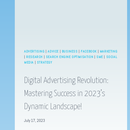
ADVERTISING
|
ADVICE
|
BUSINESS
|
FACEBOOK
|
MARKETING
|
RESEARCH
|
SEARCH ENGINE OPTIMISATION
|
SME
|
SOCIAL
MEDIA
|
STRATEGY
Digital Advertising Revolution:
Mastering Success in 2023’s
Dynamic Landscape!
July 17, 2023