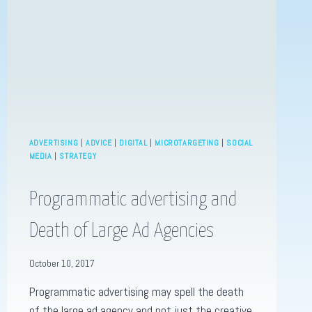
MARKETING
TREND.
ADVERTISING
|
ADVICE
|
DIGITAL
|
MICROTARGETING
|
SOCIAL
MEDIA
|
STRATEGY
Programmatic advertising and
Death of Large Ad Agencies
October 10, 2017
Programmatic advertising may spell the death
of the large ad agency and not just the creative