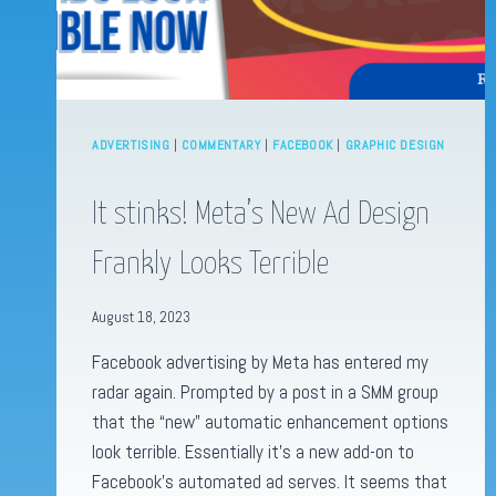
ADVERTISING
|
COMMENTARY
|
FACEBOOK
|
GRAPHIC DESIGN
It stinks! Meta’s New Ad Design
Frankly Looks Terrible
August 18, 2023
Facebook advertising by Meta has entered my
radar again. Prompted by a post in a SMM group
that the “new” automatic enhancement options
look terrible. Essentially it’s a new add-on to
Facebook’s automated ad serves. It seems that