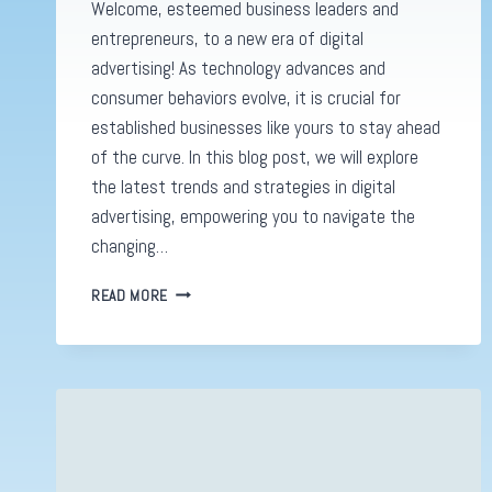
Welcome, esteemed business leaders and
entrepreneurs, to a new era of digital
advertising! As technology advances and
consumer behaviors evolve, it is crucial for
established businesses like yours to stay ahead
of the curve. In this blog post, we will explore
the latest trends and strategies in digital
advertising, empowering you to navigate the
changing…
DIGITAL
READ MORE
ADVERTISING
REVOLUTION:
MASTERING
SUCCESS
IN
2023’S
DYNAMIC
LANDSCAPE!