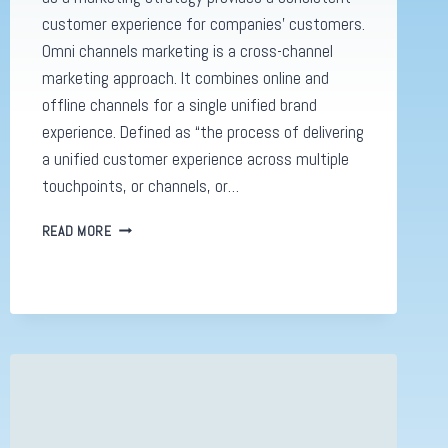
customer experience for companies’ customers.
Omni channels marketing is a cross-channel
marketing approach. It combines online and
offline channels for a single unified brand
experience. Defined as “the process of delivering
a unified customer experience across multiple
touchpoints, or channels, or…
OMNI
READ MORE
CHANNELS,
WHY
YOU
NEED
TO
KNOW
ABOUT
THE
NEW
DIGITAL