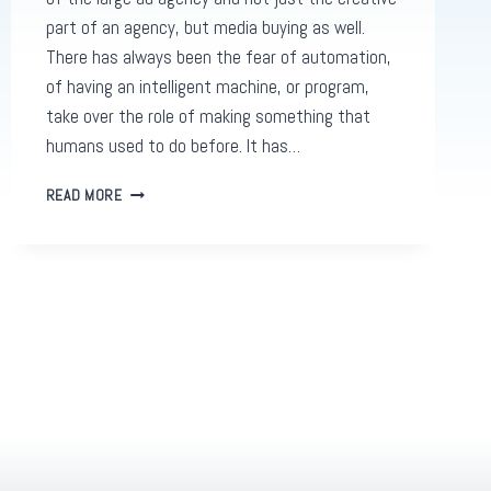
part of an agency, but media buying as well.
There has always been the fear of automation,
of having an intelligent machine, or program,
take over the role of making something that
humans used to do before. It has…
PROGRAMMATIC
READ MORE
ADVERTISING
AND
DEATH
OF
LARGE
AD
AGENCIES