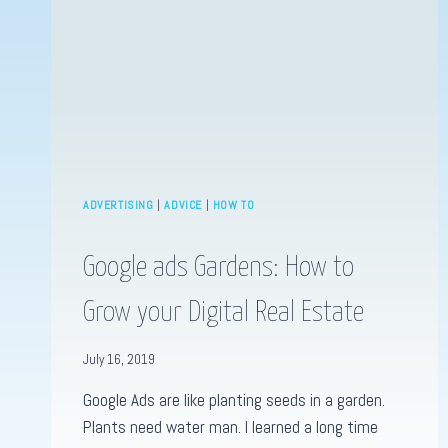
ADVERTISING
|
ADVICE
|
HOW TO
Google ads Gardens: How to
Grow your Digital Real Estate
July 16, 2019
Google Ads are like planting seeds in a garden.
Plants need water man. I learned a long time