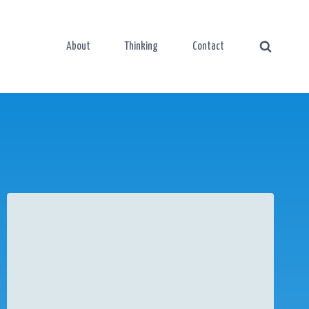
About
Thinking
Contact