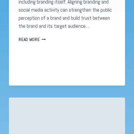
including branding itself. Aligning branding and
social media activity can strengthen the public
perception of a brand and build trust between
the brand and its target audience….
WHY
READ MORE
YOUR
SOCIAL
MEDIA
CONTENT
NEEDS
TO
FIT
YOUR
BRAND