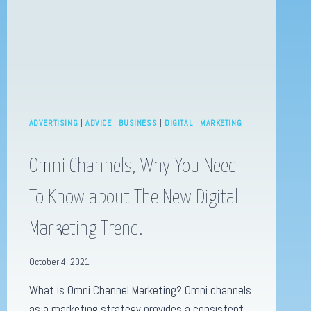
ONLINE
PRESENCE!
ADVERTISING
|
ADVICE
|
BUSINESS
|
DIGITAL
|
MARKETING
Omni Channels, Why You Need
To Know about The New Digital
Marketing Trend.
October 4, 2021
What is Omni Channel Marketing? Omni channels
as a marketing strategy provides a consistent