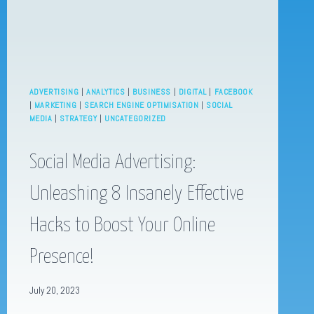
ADVERTISING
|
ANALYTICS
|
BUSINESS
|
DIGITAL
|
FACEBOOK
|
MARKETING
|
SEARCH ENGINE OPTIMISATION
|
SOCIAL
MEDIA
|
STRATEGY
|
UNCATEGORIZED
Social Media Advertising:
Unleashing 8 Insanely Effective
Hacks to Boost Your Online
Presence!
July 20, 2023