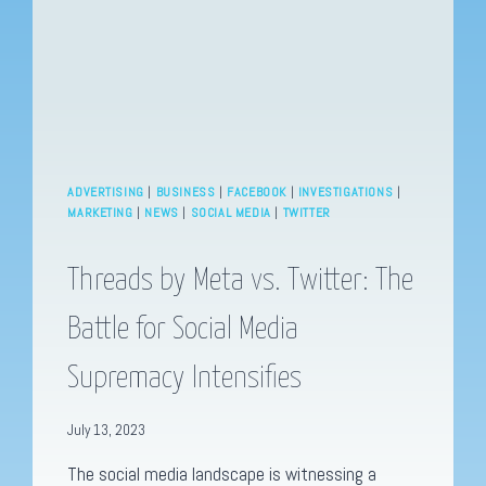
ADVERTISING
|
BUSINESS
|
FACEBOOK
|
INVESTIGATIONS
|
MARKETING
|
NEWS
|
SOCIAL MEDIA
|
TWITTER
Threads by Meta vs. Twitter: The
Battle for Social Media
Supremacy Intensifies
July 13, 2023
The social media landscape is witnessing a