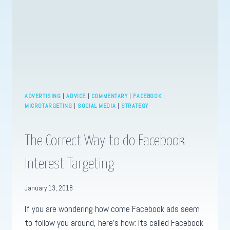
ADVERTISING
|
ADVICE
|
COMMENTARY
|
FACEBOOK
|
MICROTARGETING
|
SOCIAL MEDIA
|
STRATEGY
The Correct Way to do Facebook
Interest Targeting
January 13, 2018
If you are wondering how come Facebook ads seem
to follow you around, here’s how: Its called Facebook