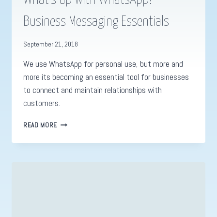
Business Messaging Essentials
September 21, 2018
We use WhatsApp for personal use, but more and
more its becoming an essential tool for businesses
to connect and maintain relationships with
customers.
WHAT’S
READ MORE
UP
WITH
WHATSAPP?
BUSINESS
MESSAGING
ESSENTIALS