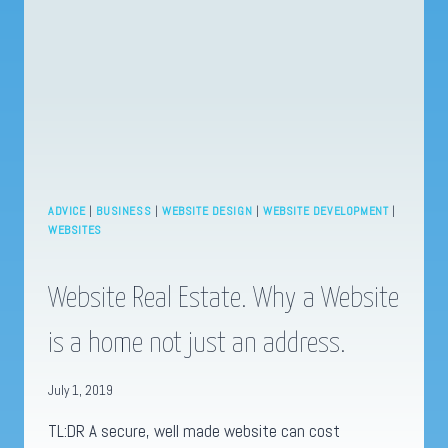
ESTATE
ADVICE
|
BUSINESS
|
WEBSITE DESIGN
|
WEBSITE DEVELOPMENT
|
WEBSITES
Website Real Estate. Why a Website
is a home not just an address.
July 1, 2019
TL:DR A secure, well made website can cost