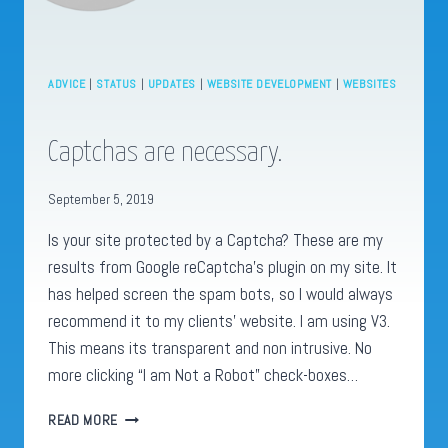
ADVICE
|
STATUS
|
UPDATES
|
WEBSITE DEVELOPMENT
|
WEBSITES
Captchas are necessary.
September 5, 2019
Is your site protected by a Captcha? These are my
results from Google reCaptcha’s plugin on my site. It
has helped screen the spam bots, so I would always
recommend it to my clients’ website. I am using V3.
This means its transparent and non intrusive. No
more clicking “I am Not a Robot” check-boxes…
CAPTCHAS
READ MORE
ARE