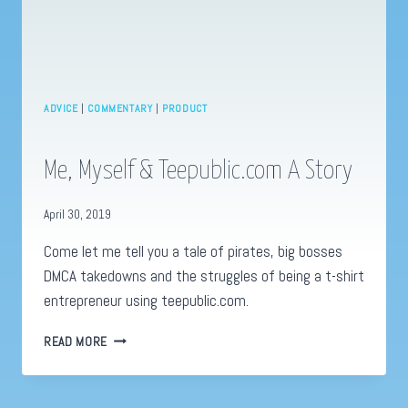
ADVICE
|
COMMENTARY
|
PRODUCT
Me, Myself & Teepublic.com A Story
April 30, 2019
Come let me tell you a tale of pirates, big bosses
DMCA takedowns and the struggles of being a t-shirt
entrepreneur using teepublic.com.
ME,
READ MORE
MYSELF
&
TEEPUBLIC.COM