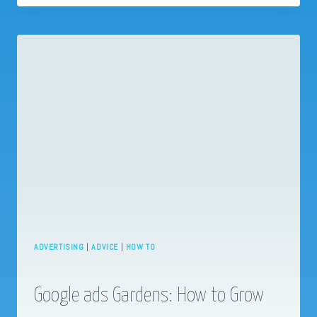
NECESSARY.
ADVERTISING
|
ADVICE
|
HOW TO
Google ads Gardens: How to Grow