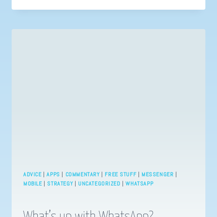
CHEATS
OR
5
WAYS
TO
BE
MORE
PRODUCTIVE
ADVICE
|
APPS
|
COMMENTARY
|
FREE STUFF
|
MESSENGER
|
MOBILE
|
STRATEGY
|
UNCATEGORIZED
|
WHATSAPP
What’s up with WhatsApp?