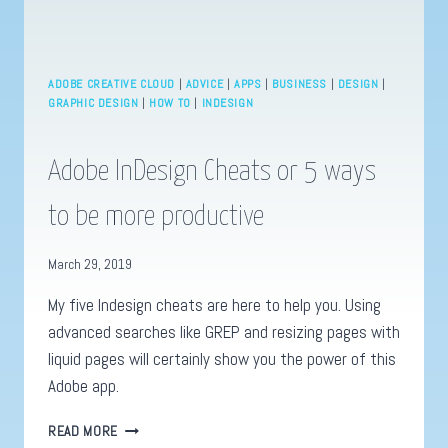
ADOBE CREATIVE CLOUD
|
ADVICE
|
APPS
|
BUSINESS
|
DESIGN
|
GRAPHIC DESIGN
|
HOW TO
|
INDESIGN
Adobe InDesign Cheats or 5 ways
to be more productive
March 29, 2019
My five Indesign cheats are here to help you. Using
advanced searches like GREP and resizing pages with
liquid pages will certainly show you the power of this
Adobe app.
ADOBE
READ MORE
INDESIGN