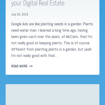
your Digital Real Estate
July 16, 2019
Google Ads are like planting seeds in a garden. Plants
need water man. I learned a long time ago, having
been given cacti over the years, at McCann, that I’m
not really good at keeping plants. This is of course
different from planting plants in a garden, but yeah
I’m not really good with that…
GOOGLE
READ MORE
ADS
GARDENS:
HOW
TO
GROW
YOUR
DIGITAL
REAL