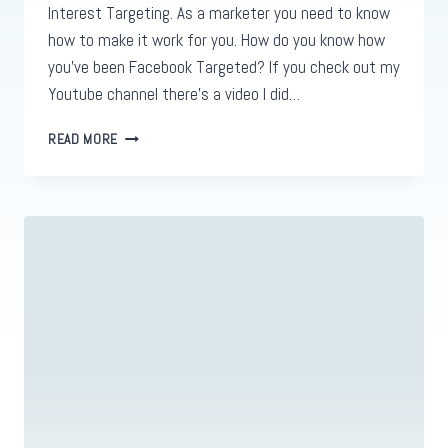
Interest Targeting. As a marketer you need to know
how to make it work for you. How do you know how
you’ve been Facebook Targeted? If you check out my
Youtube channel there’s a video I did…
THE
READ MORE
CORRECT
WAY
TO
DO
FACEBOOK
INTEREST
TARGETING