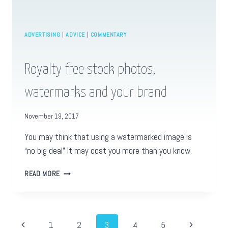
ADVERTISING
|
ADVICE
|
COMMENTARY
Royalty free stock photos,
watermarks and your brand
November 19, 2017
You may think that using a watermarked image is
“no big deal” It may cost you more than you know.
ROYALTY
READ MORE
FREE
STOCK
PHOTOS,
WATERMARKS
Page
Previous
Next
1
2
3
4
5
AND