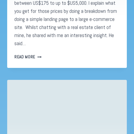
between US$175 to up to $US5,000. I explain what
you get for those prices by doing a breakdown from
doing a simple landing page to a large e-commerce
site. Whilst chatting with a real estate client of
mine, he shared with me an interesting insight. He
said…
WEBSITE
READ MORE
REAL
ESTATE.
WHY
A
WEBSITE
IS
A
HOME
NOT
JUST
AN
ADDRESS.