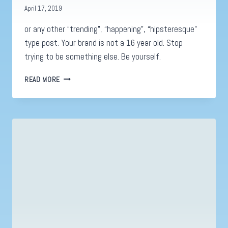
April 17, 2019
or any other “trending”, “happening”, “hipsteresque”
type post. Your brand is not a 16 year old. Stop
trying to be something else. Be yourself.
NO
READ MORE
YOU
DON’T
NEED
A
GAME
OF
THRONES
POST.
.
.