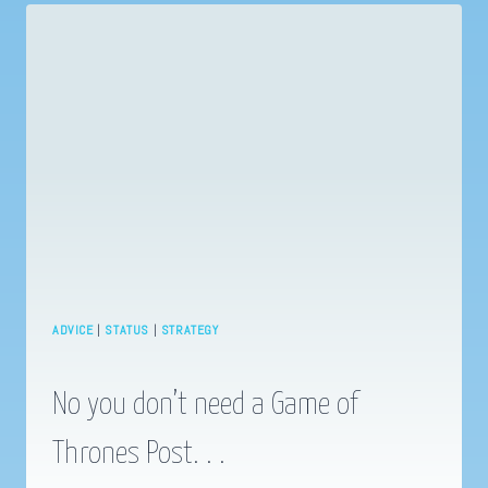
A
STORY
ADVICE
|
STATUS
|
STRATEGY
No you don’t need a Game of
Thrones Post. . .