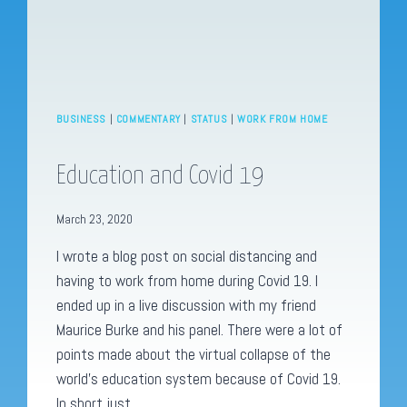
BUSINESS
|
COMMENTARY
|
STATUS
|
WORK FROM HOME
Education and Covid 19
March 23, 2020
I wrote a blog post on social distancing and
having to work from home during Covid 19. I
ended up in a live discussion with my friend
Maurice Burke and his panel. There were a lot of
points made about the virtual collapse of the
world’s education system because of Covid 19.
In short just…