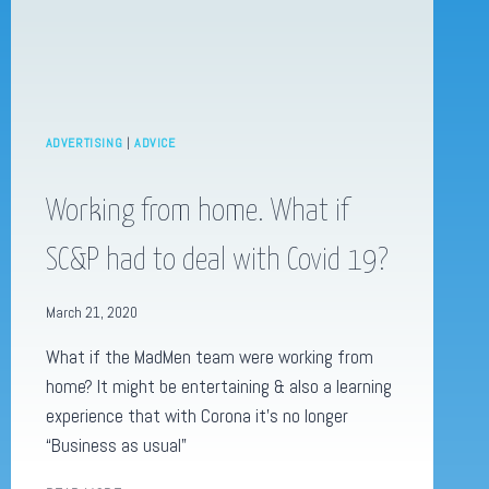
ADVERTISING
|
ADVICE
Working from home. What if
SC&P had to deal with Covid 19?
March 21, 2020
What if the MadMen team were working from
home? It might be entertaining & also a learning
experience that with Corona it’s no longer
“Business as usual”