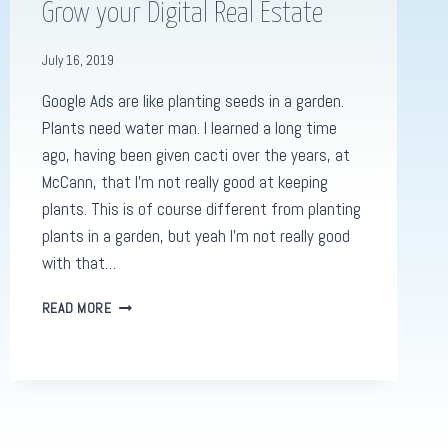
Grow your Digital Real Estate
July 16, 2019
Google Ads are like planting seeds in a garden.
Plants need water man. I learned a long time
ago, having been given cacti over the years, at
McCann, that I’m not really good at keeping
plants. This is of course different from planting
plants in a garden, but yeah I’m not really good
with that…
GOOGLE
READ MORE
ADS
GARDENS:
HOW
TO
GROW
YOUR