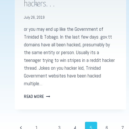
hackers. . .
July 26, 2019
or you may end up like the Government of
Trinidad & Tobago. In the last few days .gov.tt
domains have all been hacked, presumably by
the same entity or person. Usually its a
teenager trying to win stripes in a reddit hacker
thread. Jokes on you hacker kid, Trinidad
Government websites have been hacked
multiple…
SECURE
READ MORE
YOUR
WEBSITES
FROM
HACKERS.
.
Page
Previous
1
…
3
4
5
6
7