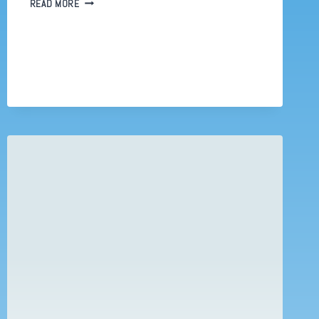
WORKING
READ MORE
FROM
HOME.
WHAT
IF
SC&P
HAD
TO
DEAL
WITH
COVID
19?