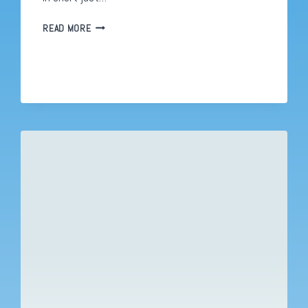
EDUCATION
READ MORE
AND
COVID
19