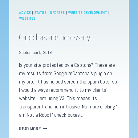
ADVICE
|
STATUS
|
UPDATES
|
WEBSITE DEVELOPMENT
|
WEBSITES
Captchas are necessary.
September 5, 2019
Is your site protected by a Captcha? These are
my results from Google reCaptcha’s plugin on
my site. It has helped screen the spam bots, so
I would always recommend it to my clients’
website. I am using V3. This means its
transparent and non intrusive. No more clicking “I
am Not a Robot” check-boxes…
CAPTCHAS
READ MORE
ARE