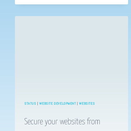
THE
MANDALORIAN
STATUS
|
WEBSITE DEVELOPMENT
|
WEBSITES
Secure your websites from