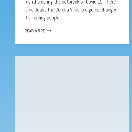
months during the outbreak of Covid 19. There
is no doubt the Corona Virus is a game changer.
It’s forcing people…
SOME
READ MORE
STATS
ON
E-
COMMERCE
DURING
COVID-
19
INFOGRAPHICS