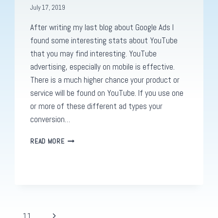
July 17, 2019
After writing my last blog about Google Ads I
found some interesting stats about YouTube
that you may find interesting. YouTube
advertising, especially on mobile is effective.
There is a much higher chance your product or
service will be found on YouTube. If you use one
or more of these different ad types your
conversion…
ON
READ MORE
YOUTUBE
ADS.
.
.
Next
…
11