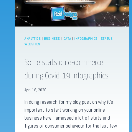
ANALYTICS
|
BUSINESS
|
DATA
|
INFOGRAPHICS
|
STATUS
|
WEBSITES
Some stats on e-commerce
during Covid-19 infographics
April 16, 2020
In doing research for my blog post on why it’s
important to start working on your online
business here. I amassed a lot of stats and
figures of consumer behaviour for the last few