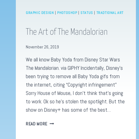
GRAPHIC DESIGN
|
PHOTOSHOP
|
STATUS
|
TRADTIONAL ART
The Art of The Mandalorian
November 26, 2019
We all know Baby Yoda from Disney Star Wars
The Mandalorian. via GIPHY Incidentally, Disney’s
been trying to remove all Baby Yoda gifs from
the internet, citing “Copyright infringement”
Sorry House of Mouse, I don’t think that’s going
to work. Ok so he’s stolen the spotlight. But the
show on Disney+ has some of the best…
THE
READ MORE
ART
OF