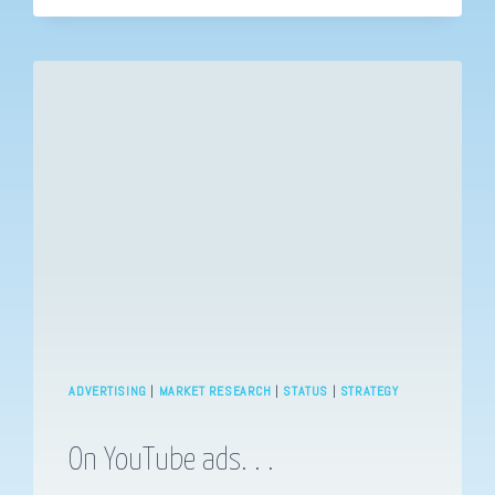
NECESSARY.
ADVERTISING
|
MARKET RESEARCH
|
STATUS
|
STRATEGY
On YouTube ads. . .