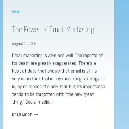
EMAIL
The Power of Email Marketing
August 1, 2019
Email marketing is alive and well. The reports of
its death are greatly exaggerated. There’s a
host of data that shows that email is still a
very important tool in any marketing strategy. It
is, by no means the only tool, but its importance
tends to be forgotten with “the new great
thing.” Social media…
THE
READ MORE
POWER
OF