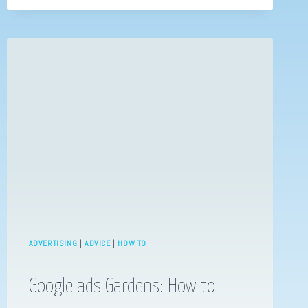
EMAIL
MARKETING
ADVERTISING
|
ADVICE
|
HOW TO
Google ads Gardens: How to