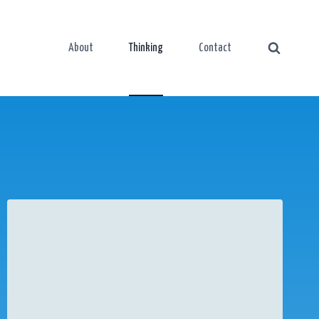
About
Thinking
Contact